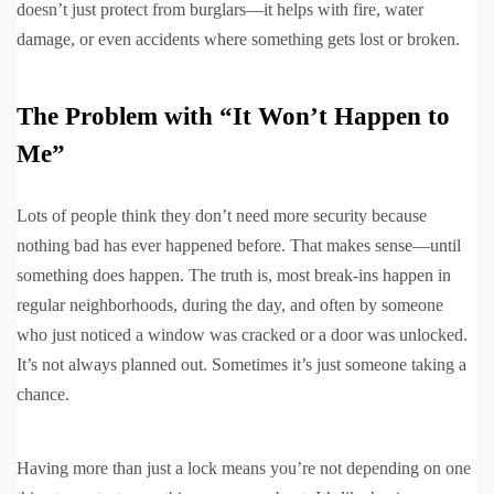
doesn’t just protect from burglars—it helps with fire, water
damage, or even accidents where something gets lost or broken.
The Problem with “It Won’t Happen to
Me”
Lots of people think they don’t need more security because
nothing bad has ever happened before. That makes sense—until
something does happen. The truth is, most break-ins happen in
regular neighborhoods, during the day, and often by someone
who just noticed a window was cracked or a door was unlocked.
It’s not always planned out. Sometimes it’s just someone taking a
chance.
Having more than just a lock means you’re not depending on one