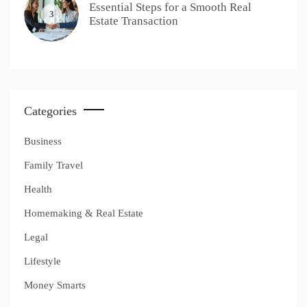
Essential Steps for a Smooth Real
3
Estate Transaction
Categories
Business
Family Travel
Health
Homemaking & Real Estate
Legal
Lifestyle
Money Smarts