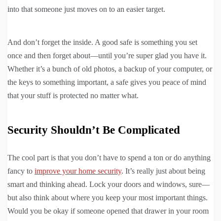
into that someone just moves on to an easier target.
And don’t forget the inside. A good safe is something you set
once and then forget about—until you’re super glad you have it.
Whether it’s a bunch of old photos, a backup of your computer, or
the keys to something important, a safe gives you peace of mind
that your stuff is protected no matter what.
Security Shouldn’t Be Complicated
The cool part is that you don’t have to spend a ton or do anything
fancy to
improve your home security
. It’s really just about being
smart and thinking ahead. Lock your doors and windows, sure—
but also think about where you keep your most important things.
Would you be okay if someone opened that drawer in your room