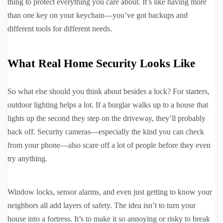
thing to protect everything you care about. It’s like having more
than one key on your keychain—you’ve got backups and
different tools for different needs.
What Real Home Security Looks Like
So what else should you think about besides a lock? For starters,
outdoor lighting helps a lot. If a burglar walks up to a house that
lights up the second they step on the driveway, they’ll probably
back off. Security cameras—especially the kind you can check
from your phone—also scare off a lot of people before they even
try anything.
Window locks, sensor alarms, and even just getting to know your
neighbors all add layers of safety. The idea isn’t to turn your
house into a fortress. It’s to make it so annoying or risky to break