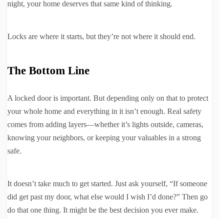
night, your home deserves that same kind of thinking.
Locks are where it starts, but they’re not where it should end.
The Bottom Line
A locked door is important. But depending only on that to protect
your whole home and everything in it isn’t enough. Real safety
comes from adding layers—whether it’s lights outside, cameras,
knowing your neighbors, or keeping your valuables in a strong
safe.
It doesn’t take much to get started. Just ask yourself, “If someone
did get past my door, what else would I wish I’d done?” Then go
do that one thing. It might be the best decision you ever make.