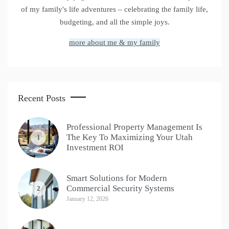
of my family's life adventures – celebrating the family life,
budgeting, and all the simple joys.
more about me & my family
Recent Posts
Professional Property Management Is
The Key To Maximizing Your Utah
1
Investment ROI
Smart Solutions for Modern
Commercial Security Systems
2
January 12, 2026