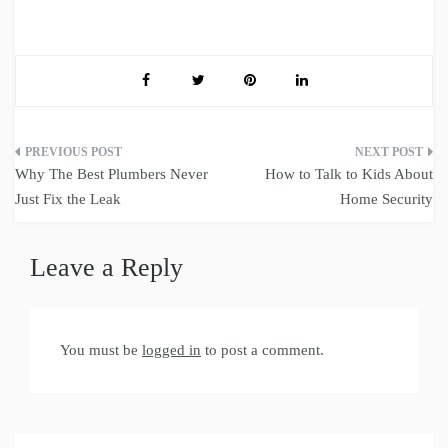
Post
Why The Best Plumbers Never
How to Talk to Kids About
navigation
Just Fix the Leak
Home Security
Leave a Reply
You must be
logged in
to post a comment.