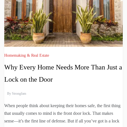
Homemaking & Real Estate
Why Every Home Needs More Than Just a
Lock on the Door
By
Strongfam
When people think about keeping their homes safe, the first thing
that usually comes to mind is the front door lock. That makes
sense—it’s the first line of defense. But if all you’ve got is a lock