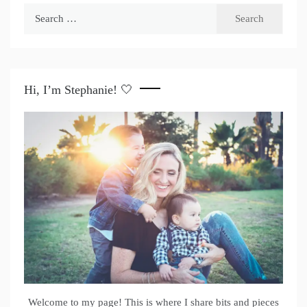
Search
for:
Hi, I’m Stephanie! 🤍
Welcome to my page! This is where I share bits and pieces