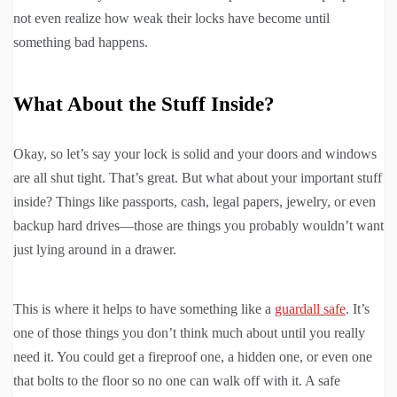
not even realize how weak their locks have become until
something bad happens.
What About the Stuff Inside?
Okay, so let’s say your lock is solid and your doors and windows
are all shut tight. That’s great. But what about your important stuff
inside? Things like passports, cash, legal papers, jewelry, or even
backup hard drives—those are things you probably wouldn’t want
just lying around in a drawer.
This is where it helps to have something like a
guardall safe
. It’s
one of those things you don’t think much about until you really
need it. You could get a fireproof one, a hidden one, or even one
that bolts to the floor so no one can walk off with it. A safe