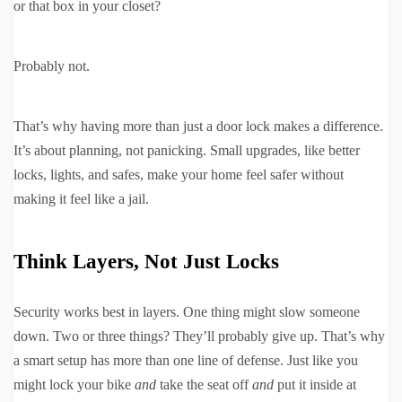
or that box in your closet?
Probably not.
That’s why having more than just a door lock makes a difference.
It’s about planning, not panicking. Small upgrades, like better
locks, lights, and safes, make your home feel safer without
making it feel like a jail.
Think Layers, Not Just Locks
Security works best in layers. One thing might slow someone
down. Two or three things? They’ll probably give up. That’s why
a smart setup has more than one line of defense. Just like you
might lock your bike
and
take the seat off
and
put it inside at