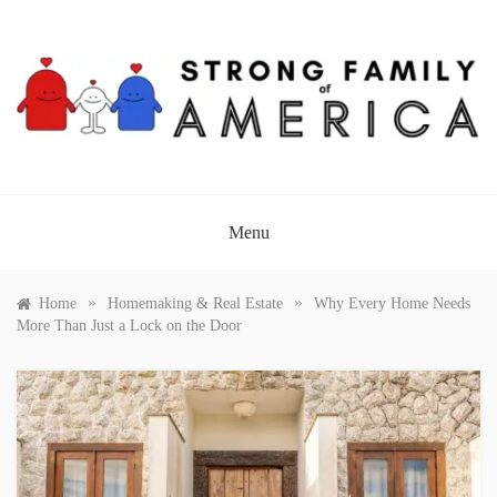
Skip
to
content
STRONG FAMILY OF
AMERICA
Menu
»
»
Home
Homemaking & Real Estate
Why Every Home Needs
More Than Just a Lock on the Door