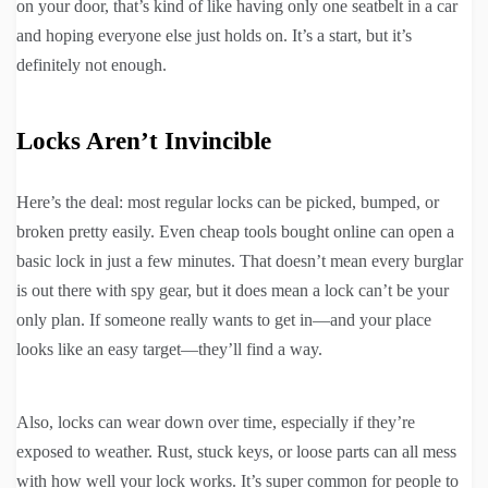
on your door, that’s kind of like having only one seatbelt in a car
and hoping everyone else just holds on. It’s a start, but it’s
definitely not enough.
Locks Aren’t Invincible
Here’s the deal: most regular locks can be picked, bumped, or
broken pretty easily. Even cheap tools bought online can open a
basic lock in just a few minutes. That doesn’t mean every burglar
is out there with spy gear, but it does mean a lock can’t be your
only plan. If someone really wants to get in—and your place
looks like an easy target—they’ll find a way.
Also, locks can wear down over time, especially if they’re
exposed to weather. Rust, stuck keys, or loose parts can all mess
with how well your lock works. It’s super common for people to