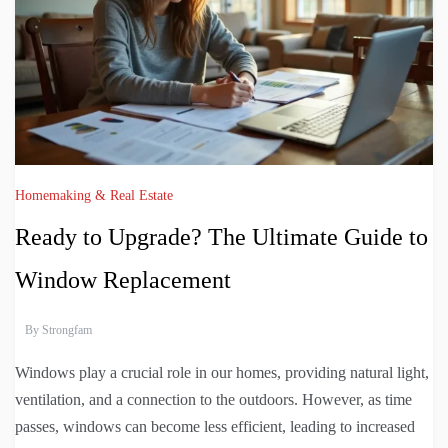
Homemaking & Real Estate
Ready to Upgrade? The Ultimate Guide to
Window Replacement
By
Strongfam
Windows play a crucial role in our homes, providing natural light,
ventilation, and a connection to the outdoors. However, as time
passes, windows can become less efficient, leading to increased