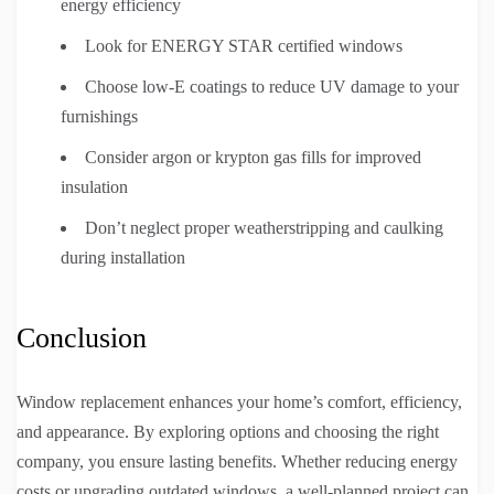
energy efficiency
Look for ENERGY STAR certified windows
Choose low-E coatings to reduce UV damage to your
furnishings
Consider argon or krypton gas fills for improved
insulation
Don’t neglect proper weatherstripping and caulking
during installation
Conclusion
Window replacement enhances your home’s comfort, efficiency,
and appearance. By exploring options and choosing the right
company, you ensure lasting benefits. Whether reducing energy
costs or upgrading outdated windows, a well-planned project can