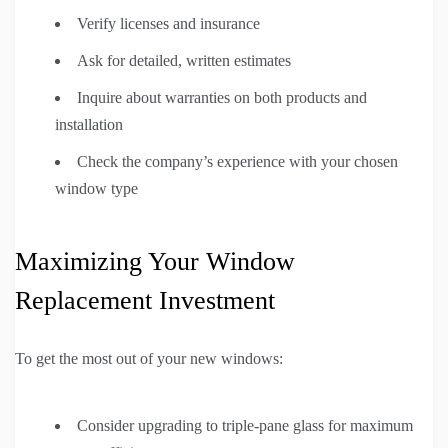
Verify licenses and insurance
Ask for detailed, written estimates
Inquire about warranties on both products and
installation
Check the company’s experience with your chosen
window type
Maximizing Your Window
Replacement Investment
To get the most out of your new windows:
Consider upgrading to triple-pane glass for maximum