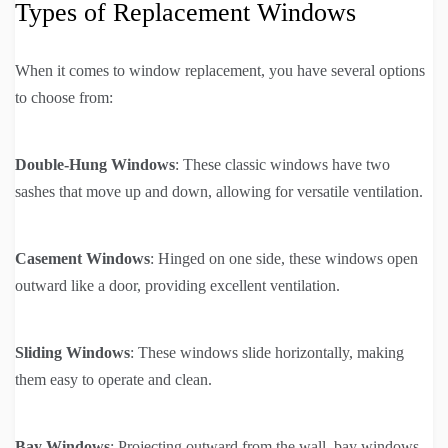
Types of Replacement Windows
When it comes to window replacement, you have several options
to choose from:
Double-Hung Windows
: These classic windows have two
sashes that move up and down, allowing for versatile ventilation.
Casement Windows
: Hinged on one side, these windows open
outward like a door, providing excellent ventilation.
Sliding Windows
: These windows slide horizontally, making
them easy to operate and clean.
Bay Windows
: Projecting outward from the wall, bay windows