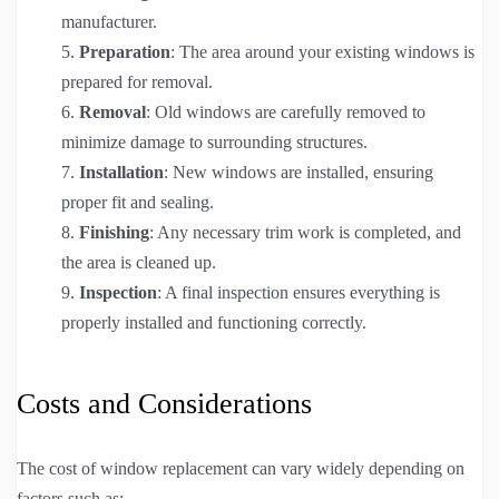
manufacturer.
Preparation
: The area around your existing windows is
prepared for removal.
Removal
: Old windows are carefully removed to
minimize damage to surrounding structures.
Installation
: New windows are installed, ensuring
proper fit and sealing.
Finishing
: Any necessary trim work is completed, and
the area is cleaned up.
Inspection
: A final inspection ensures everything is
properly installed and functioning correctly.
Costs and Considerations
The cost of window replacement can vary widely depending on
factors such as: