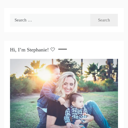
Search
for:
Hi, I’m Stephanie! 🤍