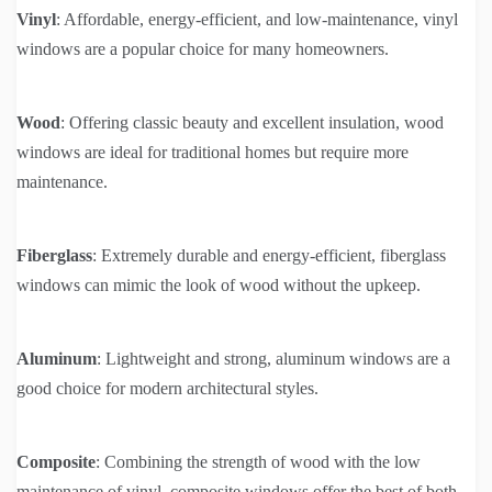
Vinyl
: Affordable, energy-efficient, and low-maintenance, vinyl
windows are a popular choice for many homeowners.
Wood
: Offering classic beauty and excellent insulation, wood
windows are ideal for traditional homes but require more
maintenance.
Fiberglass
: Extremely durable and energy-efficient, fiberglass
windows can mimic the look of wood without the upkeep.
Aluminum
: Lightweight and strong, aluminum windows are a
good choice for modern architectural styles.
Composite
: Combining the strength of wood with the low
maintenance of vinyl, composite windows offer the best of both