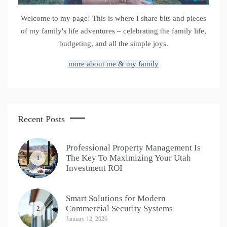
Welcome to my page! This is where I share bits and pieces
of my family's life adventures – celebrating the family life,
budgeting, and all the simple joys.
more about me & my family
Recent Posts
Professional Property Management Is
The Key To Maximizing Your Utah
1
Investment ROI
Smart Solutions for Modern
Commercial Security Systems
2
January 12, 2026