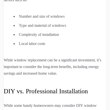
Number and size of windows
Type and material of windows
Complexity of installation
Local labor costs
While window replacement can be a significant investment, it’s
important to consider the long-term benefits, including energy
savings and increased home value.
DIY vs. Professional Installation
While some handy homeowners may consider DIY window