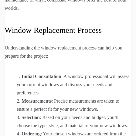
worlds.
Window Replacement Process
Understanding the window replacement process can help you
prepare for the project:
Initial Consultation
: A window professional will assess
your current windows and discuss your needs and
preferences.
Measurements
: Precise measurements are taken to
ensure a perfect fit for your new windows.
Selection
: Based on your needs and budget, you’ll
choose the type, style, and material of your new windows.
Ordering
: Your chosen windows are ordered from the