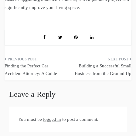
significantly improve your living space.
Post
Finding the Perfect Car
Building a Successful Small
navigation
Accident Attorney: A Guide
Business from the Ground Up
Leave a Reply
You must be
logged in
to post a comment.