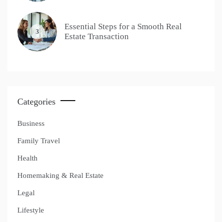
Essential Steps for a Smooth Real
3
Estate Transaction
Categories
Business
Family Travel
Health
Homemaking & Real Estate
Legal
Lifestyle