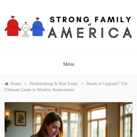
Skip
to
content
STRONG FAMILY OF
AMERICA
Menu
»
»
Home
Homemaking & Real Estate
Ready to Upgrade? The
Ultimate Guide to Window Replacement