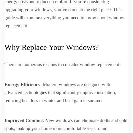
energy costs and reduced comfort. If you’re considering
upgrading your windows, you’ve come to the right place. This
guide will examine everything you need to know about window
replacement.
Why Replace Your Windows?
There are numerous reasons to consider window replacement:
Energy Efficiency
: Modern windows are designed with
advanced technologies that significantly improve insulation,
reducing heat loss in winter and heat gain in summer.
Improved Comfort
: New windows can eliminate drafts and cold
spots, making your home more comfortable year-round.