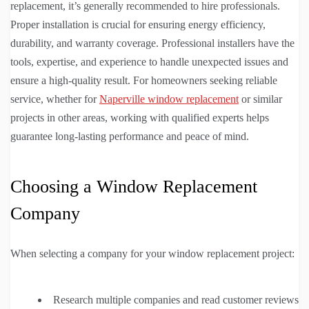
replacement, it’s generally recommended to hire professionals.
Proper installation is crucial for ensuring energy efficiency,
durability, and warranty coverage. Professional installers have the
tools, expertise, and experience to handle unexpected issues and
ensure a high-quality result. For homeowners seeking reliable
service, whether for
Naperville window replacement
or similar
projects in other areas, working with qualified experts helps
guarantee long-lasting performance and peace of mind.
Choosing a Window Replacement
Company
When selecting a company for your window replacement project:
Research multiple companies and read customer reviews