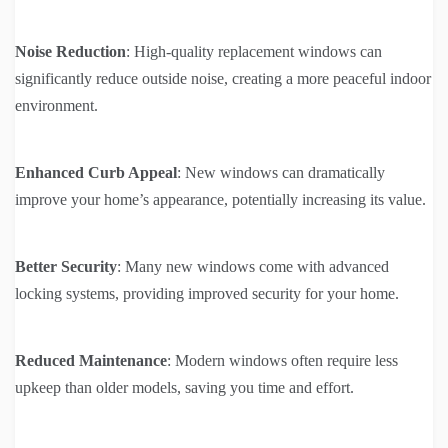
Noise Reduction
: High-quality replacement windows can
significantly reduce outside noise, creating a more peaceful indoor
environment.
Enhanced Curb Appeal
: New windows can dramatically
improve your home’s appearance, potentially increasing its value.
Better Security
: Many new windows come with advanced
locking systems, providing improved security for your home.
Reduced Maintenance
: Modern windows often require less
upkeep than older models, saving you time and effort.