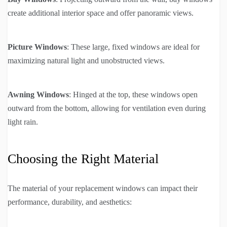
create additional interior space and offer panoramic views.
Picture Windows
: These large, fixed windows are ideal for
maximizing natural light and unobstructed views.
Awning Windows
: Hinged at the top, these windows open
outward from the bottom, allowing for ventilation even during
light rain.
Choosing the Right Material
The material of your replacement windows can impact their
performance, durability, and aesthetics: