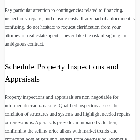
Pay particular attention to contingencies related to financing,
inspections, repairs, and closing costs. If any part of a document is
confusing, do not hesitate to request clarification from your
attorney or real estate agent—never take the risk of signing an
ambiguous contract.
Schedule Property Inspections and
Appraisals
Property inspections and appraisals are non-negotiable for
informed decision-making. Qualified inspectors assess the
condition of structures and systems and highlight needed repairs
or renovations. Appraisals provide an unbiased valuation,
confirming the selling price aligns with market trends and
protecting both buyers and lenders from overpaying. Promptly