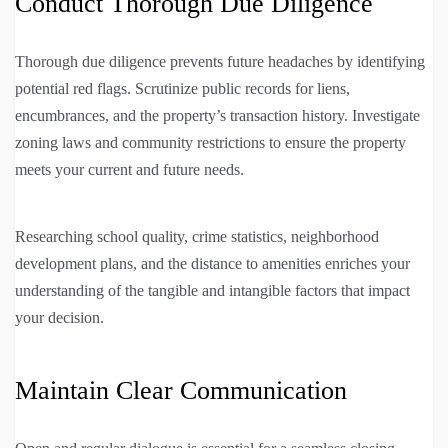
Conduct Thorough Due Diligence
Thorough due diligence prevents future headaches by identifying
potential red flags. Scrutinize public records for liens,
encumbrances, and the property’s transaction history. Investigate
zoning laws and community restrictions to ensure the property
meets your current and future needs.
Researching school quality, crime statistics, neighborhood
development plans, and the distance to amenities enriches your
understanding of the tangible and intangible factors that impact
your decision.
Maintain Clear Communication