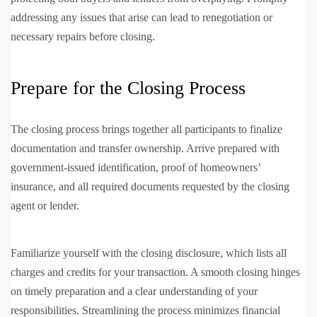
addressing any issues that arise can lead to renegotiation or
necessary repairs before closing.
Prepare for the Closing Process
The closing process brings together all participants to finalize
documentation and transfer ownership. Arrive prepared with
government-issued identification, proof of homeowners’
insurance, and all required documents requested by the closing
agent or lender.
Familiarize yourself with the closing disclosure, which lists all
charges and credits for your transaction. A smooth closing hinges
on timely preparation and a clear understanding of your
responsibilities. Streamlining the process minimizes financial