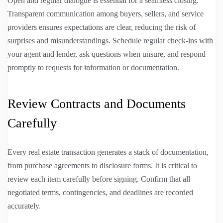
Open and regular dialogue is essential for a seamless closing.
Transparent communication among buyers, sellers, and service
providers ensures expectations are clear, reducing the risk of
surprises and misunderstandings. Schedule regular check-ins with
your agent and lender, ask questions when unsure, and respond
promptly to requests for information or documentation.
Review Contracts and Documents
Carefully
Every real estate transaction generates a stack of documentation,
from purchase agreements to disclosure forms. It is critical to
review each item carefully before signing. Confirm that all
negotiated terms, contingencies, and deadlines are recorded
accurately.