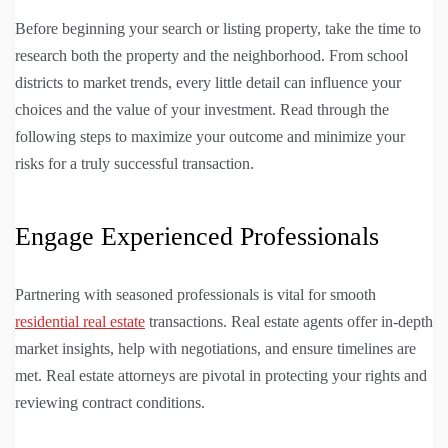
Before beginning your search or listing property, take the time to
research both the property and the neighborhood. From school
districts to market trends, every little detail can influence your
choices and the value of your investment. Read through the
following steps to maximize your outcome and minimize your
risks for a truly successful transaction.
Engage Experienced Professionals
Partnering with seasoned professionals is vital for smooth
residential real estate
transactions. Real estate agents offer in-depth
market insights, help with negotiations, and ensure timelines are
met. Real estate attorneys are pivotal in protecting your rights and
reviewing contract conditions.