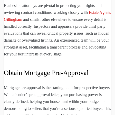
Real estate attorneys are pivotal in protecting your rights and
reviewing contract conditions, working closely with
Estate Agents
Gillingham
and similar other elsewhere to ensure every detail is
handled correctly. Inspectors and appraisers provide third-party
evaluations that can reveal critical property issues, such as hidden
damage or overvalued listings. An experienced team will be your
strongest asset, facilitating a transparent process and advocating
for your best interests at every stage.
Obtain Mortgage Pre-Approval
Mortgage pre-approval is the starting point for prospective buyers.
With a lender’s pre-approval letter, your purchasing power is
clearly defined, helping you house hunt within your budget and
demonstrating to sellers that you’re a serious, qualified buyer. This