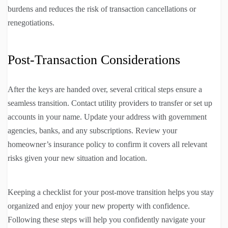
burdens and reduces the risk of transaction cancellations or
renegotiations.
Post-Transaction Considerations
After the keys are handed over, several critical steps ensure a
seamless transition. Contact utility providers to transfer or set up
accounts in your name. Update your address with government
agencies, banks, and any subscriptions. Review your
homeowner’s insurance policy to confirm it covers all relevant
risks given your new situation and location.
Keeping a checklist for your post-move transition helps you stay
organized and enjoy your new property with confidence.
Following these steps will help you confidently navigate your