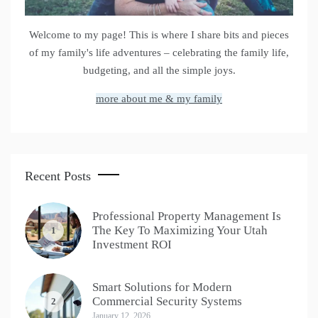
Welcome to my page! This is where I share bits and pieces
of my family's life adventures – celebrating the family life,
budgeting, and all the simple joys.
more about me & my family
Recent Posts
Professional Property Management Is
The Key To Maximizing Your Utah
1
Investment ROI
Smart Solutions for Modern
Commercial Security Systems
2
January 12, 2026