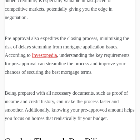
added credibility is especially valuable in fast-paced or
competitive markets, potentially giving you the edge in
negotiation.
Pre-approval also expedites the closing process, minimizing the
risk of delays stemming from mortgage application issues.
According to
Investopedia
, understanding the key requirements
for pre-approval can streamline the process and improve your
chances of securing the best mortgage terms.
Being prepared with all necessary documents, such as proof of
income and credit history, can make the process faster and
smoother. Additionally, knowing your pre-approved amount helps
you focus on homes that realistically fit your budget.