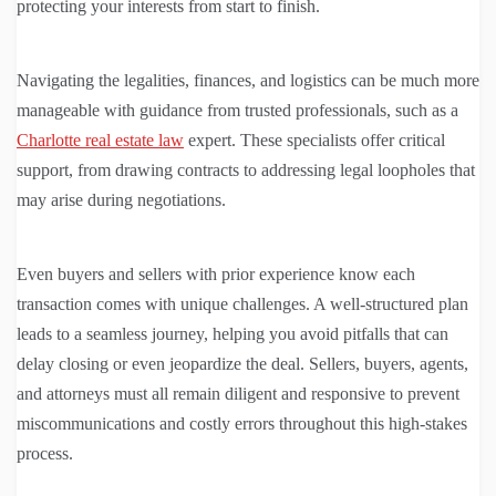
protecting your interests from start to finish.
Navigating the legalities, finances, and logistics can be much more
manageable with guidance from trusted professionals, such as a
Charlotte real estate law
expert. These specialists offer critical
support, from drawing contracts to addressing legal loopholes that
may arise during negotiations.
Even buyers and sellers with prior experience know each
transaction comes with unique challenges. A well-structured plan
leads to a seamless journey, helping you avoid pitfalls that can
delay closing or even jeopardize the deal. Sellers, buyers, agents,
and attorneys must all remain diligent and responsive to prevent
miscommunications and costly errors throughout this high-stakes
process.