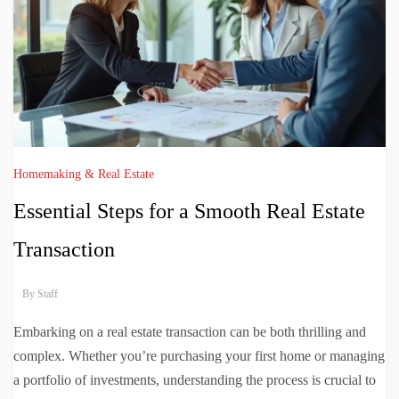
Homemaking & Real Estate
Essential Steps for a Smooth Real Estate
Transaction
By
Staff
Embarking on a real estate transaction can be both thrilling and
complex. Whether you’re purchasing your first home or managing
a portfolio of investments, understanding the process is crucial to