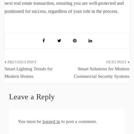
next real estate transaction, ensuring you are well-protected and
positioned for success, regardless of your role in the process.
Post
Smart Lighting Trends for
Smart Solutions for Modern
navigation
Modern Homes
Commercial Security Systems
Leave a Reply
You must be
logged in
to post a comment.