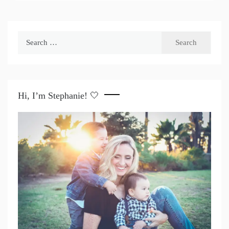
Search
for:
Hi, I’m Stephanie! 🤍