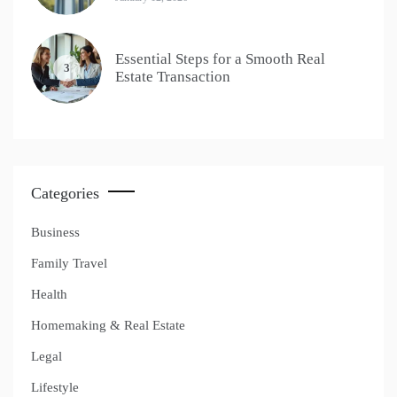
Essential Steps for a Smooth Real
3
Estate Transaction
Categories
Business
Family Travel
Health
Homemaking & Real Estate
Legal
Lifestyle