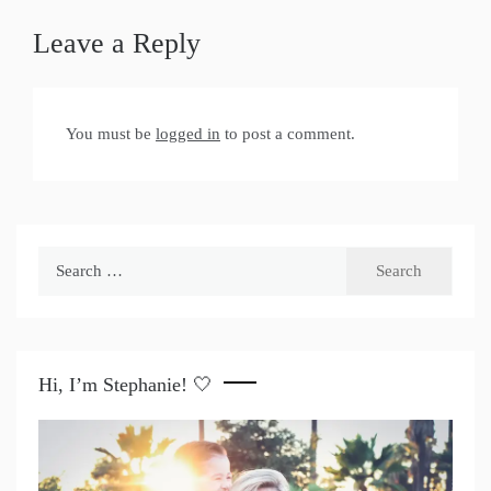
Leave a Reply
You must be
logged in
to post a comment.
Search
for:
Hi, I’m Stephanie! 🤍