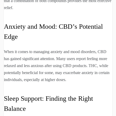
that a combination of both compounds provides the most effective
relief.
Anxiety and Mood: CBD’s Potential
Edge
When it comes to managing anxiety and mood disorders, CBD
has gained significant attention. Many users report feeling more
relaxed and less anxious after using CBD products. THC, while
potentially beneficial for some, may exacerbate anxiety in certain
individuals, especially at higher doses.
Sleep Support: Finding the Right
Balance