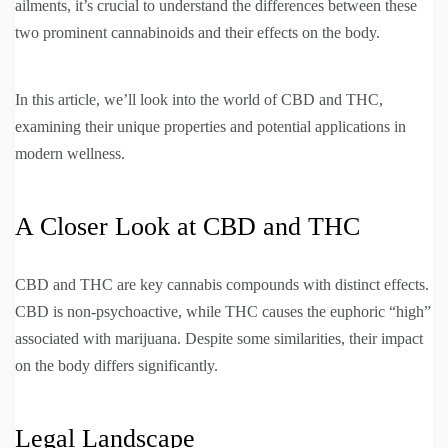
ailments, it’s crucial to understand the differences between these
two prominent cannabinoids and their effects on the body.
In this article, we’ll look into the world of CBD and THC,
examining their unique properties and potential applications in
modern wellness.
A Closer Look at CBD and THC
CBD and THC are key cannabis compounds with distinct effects.
CBD is non-psychoactive, while THC causes the euphoric “high”
associated with marijuana. Despite some similarities, their impact
on the body differs significantly.
Legal Landscape