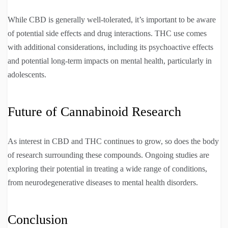
While CBD is generally well-tolerated, it’s important to be aware
of potential side effects and drug interactions. THC use comes
with additional considerations, including its psychoactive effects
and potential long-term impacts on mental health, particularly in
adolescents.
Future of Cannabinoid Research
As interest in CBD and THC continues to grow, so does the body
of research surrounding these compounds. Ongoing studies are
exploring their potential in treating a wide range of conditions,
from neurodegenerative diseases to mental health disorders.
Conclusion