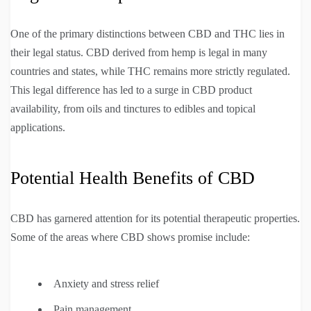
One of the primary distinctions between CBD and THC lies in
their legal status. CBD derived from hemp is legal in many
countries and states, while THC remains more strictly regulated.
This legal difference has led to a surge in CBD product
availability, from oils and tinctures to edibles and topical
applications.
Potential Health Benefits of CBD
CBD has garnered attention for its potential therapeutic properties.
Some of the areas where CBD shows promise include:
Anxiety and stress relief
Pain management