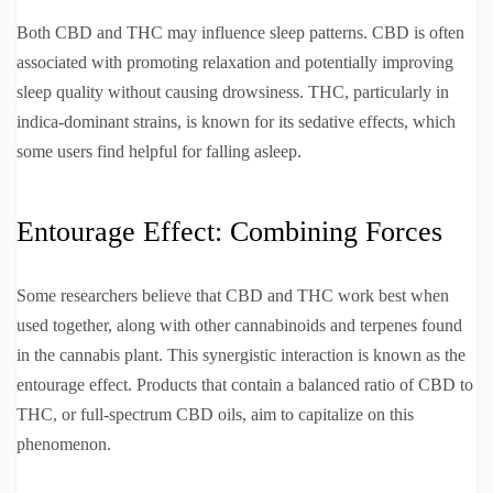
Both CBD and THC may influence sleep patterns. CBD is often
associated with promoting relaxation and potentially improving
sleep quality without causing drowsiness. THC, particularly in
indica-dominant strains, is known for its sedative effects, which
some users find helpful for falling asleep.
Entourage Effect: Combining Forces
Some researchers believe that CBD and THC work best when
used together, along with other cannabinoids and terpenes found
in the cannabis plant. This synergistic interaction is known as the
entourage effect. Products that contain a balanced ratio of CBD to
THC, or full-spectrum CBD oils, aim to capitalize on this
phenomenon.