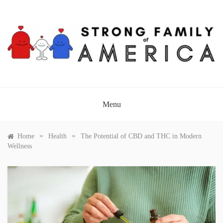
Skip
to
content
STRONG FAMILY OF
AMERICA
Menu
»
»
Home
Health
The Potential of CBD and THC in Modern
Wellness