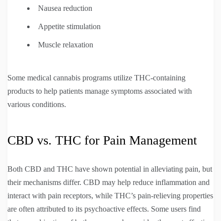
Nausea reduction
Appetite stimulation
Muscle relaxation
Some medical cannabis programs utilize THC-containing
products to help patients manage symptoms associated with
various conditions.
CBD vs. THC for Pain Management
Both CBD and THC have shown potential in alleviating pain, but
their mechanisms differ. CBD may help reduce inflammation and
interact with pain receptors, while THC’s pain-relieving properties
are often attributed to its psychoactive effects. Some users find