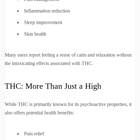
Inflammation reduction
Sleep improvement
Skin health
Many users report feeling a sense of calm and relaxation without
the intoxicating effects associated with THC.
THC: More Than Just a High
While THC is primarily known for its psychoactive properties, it
also offers potential health benefits:
Pain relief