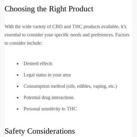
Choosing the Right Product
With the wide variety of CBD and THC products available, it’s
essential to consider your specific needs and preferences. Factors
to consider include:
Desired effects
Legal status in your area
Consumption method (oils, edibles, vaping, etc.)
Potential drug interactions
Personal sensitivity to THC
Safety Considerations