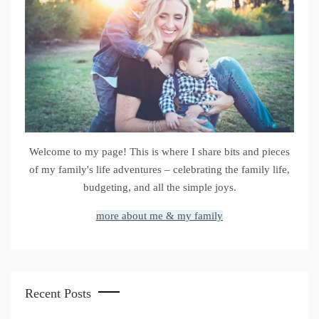
Welcome to my page! This is where I share bits and pieces
of my family's life adventures – celebrating the family life,
budgeting, and all the simple joys.
more about me & my family
Recent Posts