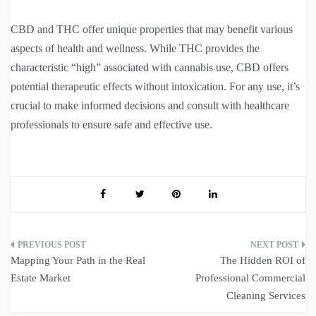
CBD and THC offer unique properties that may benefit various
aspects of health and wellness. While THC provides the
characteristic “high” associated with cannabis use, CBD offers
potential therapeutic effects without intoxication. For any use, it’s
crucial to make informed decisions and consult with healthcare
professionals to ensure safe and effective use.
Post
Mapping Your Path in the Real
The Hidden ROI of
navigation
Estate Market
Professional Commercial
Cleaning Services