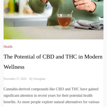
Health
The Potential of CBD and THC in Modern
Wellness
November 17, 2024
By
Strongfam
Cannabis-derived compounds like CBD and THC have gained
significant attention in recent years for their potential health
benefits. As more people explore natural alternatives for various