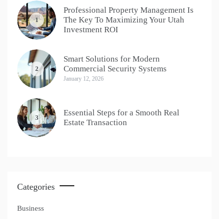
Professional Property Management Is
The Key To Maximizing Your Utah
1
Investment ROI
Smart Solutions for Modern
Commercial Security Systems
2
January 12, 2026
Essential Steps for a Smooth Real
3
Estate Transaction
Categories
Business