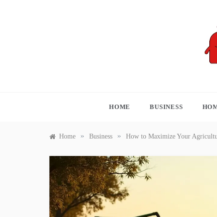
Skip
to
content
S
HOME
BUSINESS
HOM
»
»
Home
Business
How to Maximize Your Agricultu