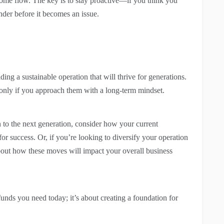
come flow. The key is to stay proactive—if you think you
nder before it becomes an issue.
ding a sustainable operation that will thrive for generations.
 only if you approach them with a long-term mindset.
 to the next generation, consider how your current
for success. Or, if you’re looking to diversify your operation
bout how these moves will impact your overall business
funds you need today; it’s about creating a foundation for