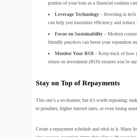
portion of your loan as a financial cushion ca
Leverage Technology
– Investing in tec
can help you maximize efficiency and reduce 
Focus on Sustainability
– Modern consume
friendly practices can boost your reputation 
Monitor Your ROI
– Keep track of how y
return on investment (ROI) ensures you’re st
Stay on Top of Repayments
This one’s a no-brainer, but it’s worth repeating: ma
to penalties, higher interest rates, or even losing asset
Create a repayment schedule and stick to it. Many le