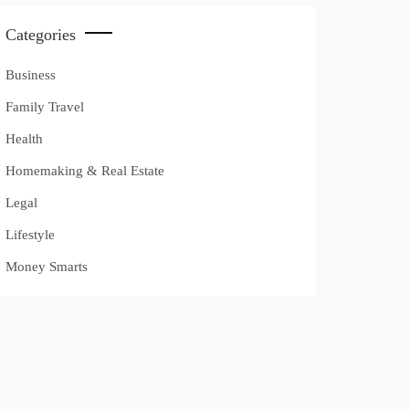
Categories
Business
Family Travel
Health
Homemaking & Real Estate
Legal
Lifestyle
Money Smarts