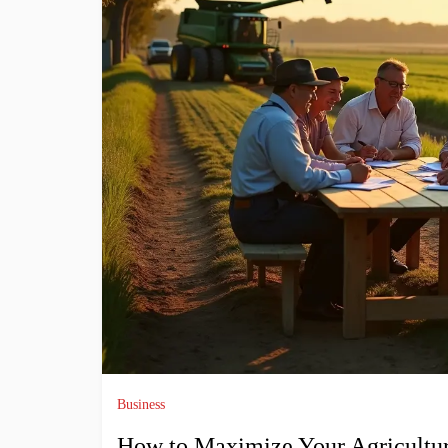
Business
How to Maximize Your Agricultur