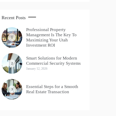
Recent Posts
Professional Property
Management Is The Key To
1
Maximizing Your Utah
Investment ROI
Smart Solutions for Modern
Commercial Security Systems
2
January 12, 2026
Essential Steps for a Smooth
3
Real Estate Transaction