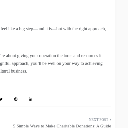
 feel like a big step—and it is—but with the right approach,
re about giving your operation the tools and resources it
oughtful approach, you’ll be well on your way to achieving
ltural business.
5 Simple Ways to Make Charitable Donations: A Guide