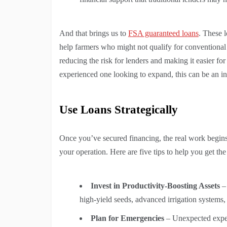
And that brings us to
FSA guaranteed loans
. These 
help farmers who might not qualify for conventional
reducing the risk for lenders and making it easier f
experienced one looking to expand, this can be an in
Use Loans Strategically
Once you’ve secured financing, the real work begins
your operation. Here are five tips to help you get th
Invest in Productivity-Boosting Assets
– 
high-yield seeds, advanced irrigation systems
Plan for Emergencies
– Unexpected expens