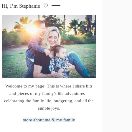
Hi, I’m Stephanie! 🤍
Welcome to my page! This is where I share bits
and pieces of my family's life adventures –
celebrating the family life, budgeting, and all the
simple joys.
more about me & my family