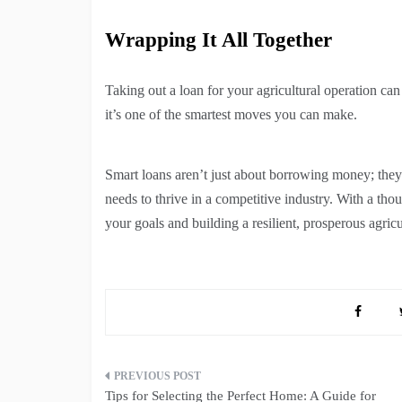
Wrapping It All Together
Taking out a loan for your agricultural operation can
it’s one of the smartest moves you can make.
Smart loans aren’t just about borrowing money; they’
needs to thrive in a competitive industry. With a th
your goals and building a resilient, prosperous agricu
Post
Tips for Selecting the Perfect Home: A Guide for