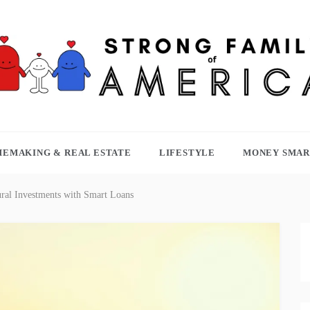
TRONG FAMILY OF AMERICA
EMAKING & REAL ESTATE
LIFESTYLE
MONEY SMAR
ral Investments with Smart Loans