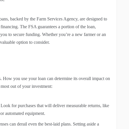
loans, backed by the Farm Services Agency, are designed to
 financing. The FSA guarantees a portion of the loan,
or you to secure funding. Whether you’re a new farmer or an
valuable option to consider.
. How you use your loan can determine its overall impact on
e most out of your investment:
Look for purchases that will deliver measurable returns, like
, or automated equipment.
es can derail even the best-laid plans. Setting aside a