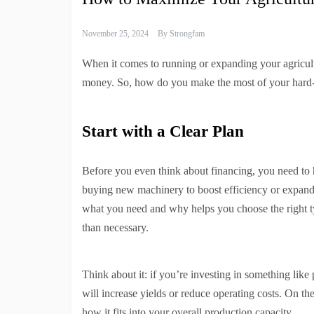
November 25, 2024
By
Strongfam
When it comes to running or expanding your agricultur
money. So, how do you make the most of your hard-e
Start with a Clear Plan
Before you even think about financing, you need to 
buying new machinery to boost efficiency or expan
what you need and why helps you choose the right ty
than necessary.
Think about it: if you’re investing in something like
will increase yields or reduce operating costs. On th
how it fits into your overall production capacity.