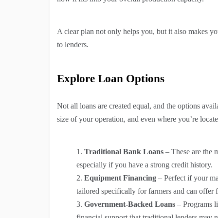
A clear plan not only helps you, but it also makes y
to lenders.
Explore Loan Options
Not all loans are created equal, and the options avail
size of your operation, and even where you’re locate
Traditional Bank Loans
– These are the m
especially if you have a strong credit history.
Equipment Financing
– Perfect if your m
tailored specifically for farmers and can offer
Government-Backed Loans
– Programs li
financial support that traditional lenders may n