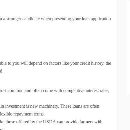
ou a stronger candidate when presenting your loan application
able to you will depend on factors like your credit history, the
d.
ost common and often come with competitive interest rates,
ain investment is new machinery. These loans are often
 flexible repayment terms.
ke those offered by the USDA can provide farmers with
ot.