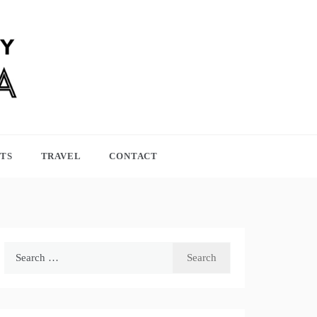
TS
TRAVEL
CONTACT
Search
for: