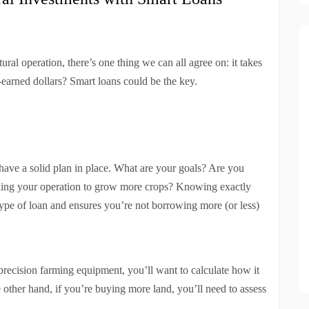
al operation, there’s one thing we can all agree on: it takes
arned dollars? Smart loans could be the key.
have a solid plan in place. What are your goals? Are you
ding your operation to grow more crops? Knowing exactly
pe of loan and ensures you’re not borrowing more (or less)
 precision farming equipment, you’ll want to calculate how it
e other hand, if you’re buying more land, you’ll need to assess