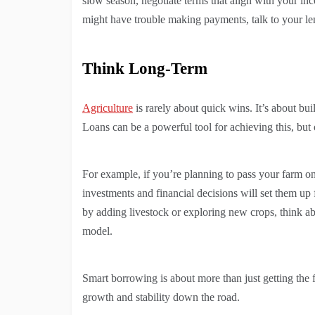
slow season, negotiate terms that align with your in
might have trouble making payments, talk to your le
Think Long-Term
Agriculture
is rarely about quick wins. It’s about buil
Loans can be a powerful tool for achieving this, but
For example, if you’re planning to pass your farm on
investments and financial decisions will set them up 
by adding livestock or exploring new crops, think a
model.
Smart borrowing is about more than just getting the 
growth and stability down the road.