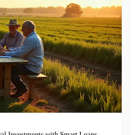
al Investments with Smart Loans