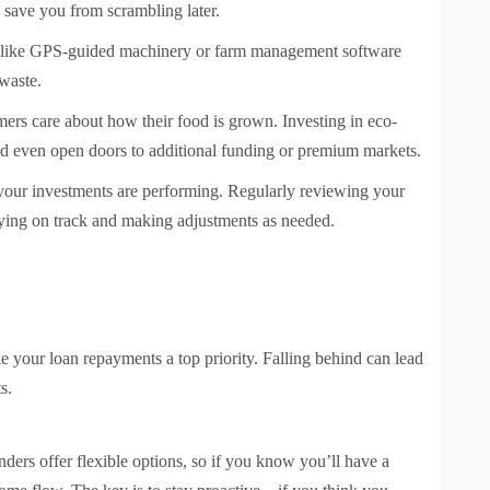
n save you from scrambling later.
h like GPS-guided machinery or farm management software
waste.
rs care about how their food is grown. Investing in eco-
and even open doors to additional funding or premium markets.
our investments are performing. Regularly reviewing your
aying on track and making adjustments as needed.
ke your loan repayments a top priority. Falling behind can lead
s.
nders offer flexible options, so if you know you’ll have a