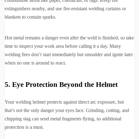
combustible items like paper, chemicals, or rags. Keep fire
extinguishers nearby, and use fire-resistant welding curtains or
blankets to contain sparks.
Hot metal remains a danger even after the weld is finished, so take
time to inspect your work area before calling it a day. Many
welding fires don’t start immediately but smoulder and ignite later
when no one is around to react.
5. Eye Protection Beyond the Helmet
Your welding helmet protects against direct arc exposure, but
that’s not the only danger your eyes face. Grinding, cutting, and
chipping slag can send metal fragments flying, so additional
protection is a must.