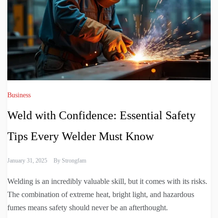
Business
Weld with Confidence: Essential Safety
Tips Every Welder Must Know
January 31, 2025
By
Strongfam
Welding is an incredibly valuable skill, but it comes with its risks.
The combination of extreme heat, bright light, and hazardous
fumes means safety should never be an afterthought.