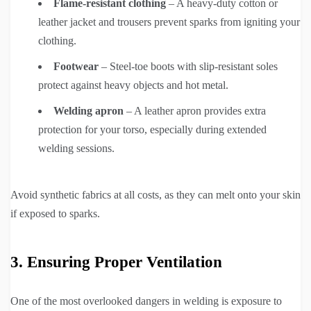
Flame-resistant clothing
– A heavy-duty cotton or
leather jacket and trousers prevent sparks from igniting your
clothing.
Footwear
– Steel-toe boots with slip-resistant soles
protect against heavy objects and hot metal.
Welding apron
– A leather apron provides extra
protection for your torso, especially during extended
welding sessions.
Avoid synthetic fabrics at all costs, as they can melt onto your skin
if exposed to sparks.
3. Ensuring Proper Ventilation
One of the most overlooked dangers in welding is exposure to