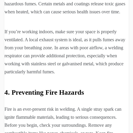
hazardous fumes. Certain metals and coatings release toxic gases
when heated, which can cause serious health issues over time.
If you’re working indoors, make sure your space is properly
ventilated. A local exhaust system is ideal, as it pulls fumes away
from your breathing zone. In areas with poor airflow, a welding
respirator can provide additional protection, especially when
working with stainless steel or galvanised metal, which produce
particularly harmful fumes.
4. Preventing Fire Hazards
Fire is an ever-present risk in welding. A single stray spark can
ignite flammable materials, leading to serious consequences.
Before you begin, check your surroundings. Remove any