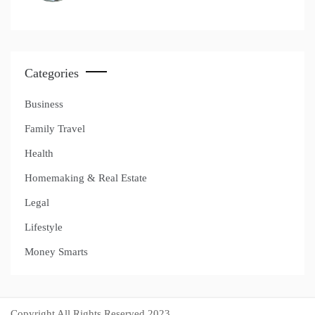
Categories
Business
Family Travel
Health
Homemaking & Real Estate
Legal
Lifestyle
Money Smarts
Copyright All Rights Reserved 2023