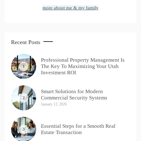
more about me & my family
Recent Posts
Professional Property Management Is
The Key To Maximizing Your Utah
1
Investment ROI
Smart Solutions for Modern
Commercial Security Systems
2
January 12, 2026
Essential Steps for a Smooth Real
3
Estate Transaction