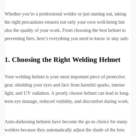
Whether you’re a professional welder or just starting out, taking
the right precautions ensures not only your own well-being but
also the quality of your work. From choosing the best helmet to
preventing fires, here’s everything you need to know to stay safe.
1. Choosing the Right Welding Helmet
Your welding helmet is your most important piece of protective
gear, shielding your eyes and face from harmful sparks, intense
light, and UV radiation. A poorly chosen helmet can lead to long-
term eye damage, reduced visibility, and discomfort during work.
Auto-darkening helmets have become the go-to choice for many
welders because they automatically adjust the shade of the lens