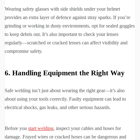
Wearing safety glasses with side shields under your helmet
provides an extra layer of defence against stray sparks. If you’re
grinding or working in dusty environments, opt for sealed goggles
to keep debris out. It’s also important to check your lenses
regularly—scratched or cracked lenses can affect visibility and
compromise safety.
6. Handling Equipment the Right Way
Safe welding isn’t just about wearing the right gear—it’s also
about using your tools correctly. Faulty equipment can lead to
electrical shocks, gas leaks, and other serious hazards.
Before you
start welding
, inspect your cables and hoses for
damage. Frayed wires or cracked hoses can be dangerous and