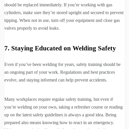
should be replaced immediately. If you’re working with gas
cylinders, make sure they’re stored upright and secured to prevent
tipping. When not in use, turn off your equipment and close gas
valves properly to avoid leaks.
7. Staying Educated on Welding Safety
Even if you’ve been welding for years, safety training should be
an ongoing part of your work. Regulations and best practices
evolve, and staying informed can help prevent accidents.
Many workplaces require regular safety training, but even if
you’re welding on your own, taking a refresher course or reading
up on the latest safety guidelines is always a good idea. Being
prepared also means knowing how to react in an emergency.