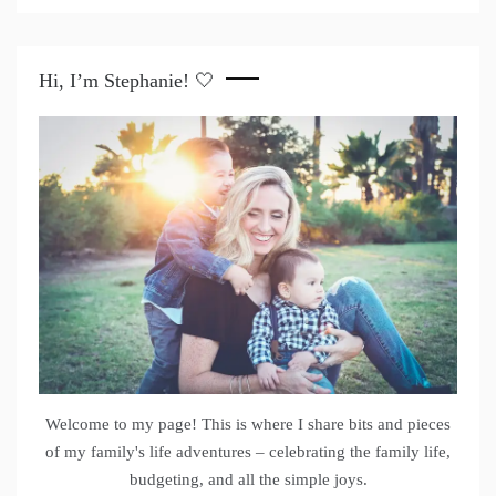
Hi, I’m Stephanie! 🤍
Welcome to my page! This is where I share bits and pieces
of my family's life adventures – celebrating the family life,
budgeting, and all the simple joys.