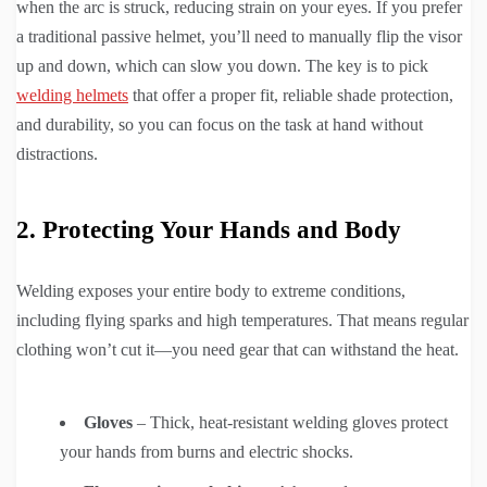
when the arc is struck, reducing strain on your eyes. If you prefer
a traditional passive helmet, you’ll need to manually flip the visor
up and down, which can slow you down. The key is to pick
welding helmets
that offer a proper fit, reliable shade protection,
and durability, so you can focus on the task at hand without
distractions.
2. Protecting Your Hands and Body
Welding exposes your entire body to extreme conditions,
including flying sparks and high temperatures. That means regular
clothing won’t cut it—you need gear that can withstand the heat.
Gloves
– Thick, heat-resistant welding gloves protect
your hands from burns and electric shocks.