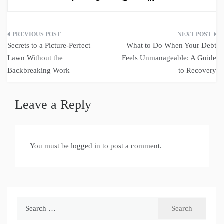
Post
Secrets to a Picture-Perfect
What to Do When Your Debt
navigation
Lawn Without the
Feels Unmanageable: A Guide
Backbreaking Work
to Recovery
Leave a Reply
You must be
logged in
to post a comment.
Search
for: