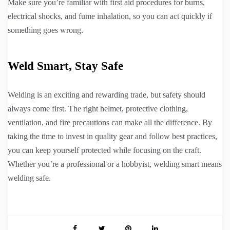
Make sure you’re familiar with first aid procedures for burns,
electrical shocks, and fume inhalation, so you can act quickly if
something goes wrong.
Weld Smart, Stay Safe
Welding is an exciting and rewarding trade, but safety should
always come first. The right helmet, protective clothing,
ventilation, and fire precautions can make all the difference. By
taking the time to invest in quality gear and follow best practices,
you can keep yourself protected while focusing on the craft.
Whether you’re a professional or a hobbyist, welding smart means
welding safe.