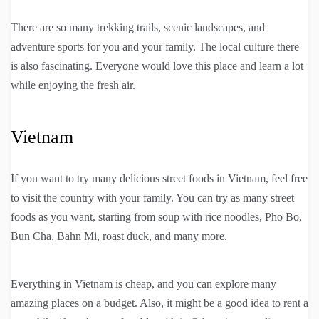
There are so many trekking trails, scenic landscapes, and
adventure sports for you and your family. The local culture there
is also fascinating. Everyone would love this place and learn a lot
while enjoying the fresh air.
Vietnam
If you want to try many delicious street foods in Vietnam, feel free
to visit the country with your family. You can try as many street
foods as you want, starting from soup with rice noodles, Pho Bo,
Bun Cha, Bahn Mi, roast duck, and many more.
Everything in Vietnam is cheap, and you can explore many
amazing places on a budget. Also, it might be a good idea to rent a