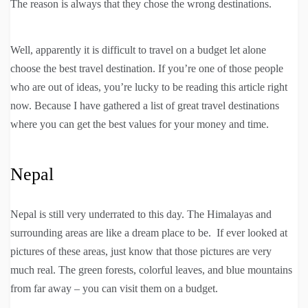
The reason is always that they chose the wrong destinations.
Well, apparently it is difficult to travel on a budget let alone
choose the best travel destination. If you’re one of those people
who are out of ideas, you’re lucky to be reading this article right
now. Because I have gathered a list of great travel destinations
where you can get the best values for your money and time.
Nepal
Nepal is still very underrated to this day. The Himalayas and
surrounding areas are like a dream place to be. If ever looked at
pictures of these areas, just know that those pictures are very
much real. The green forests, colorful leaves, and blue mountains
from far away – you can visit them on a budget.