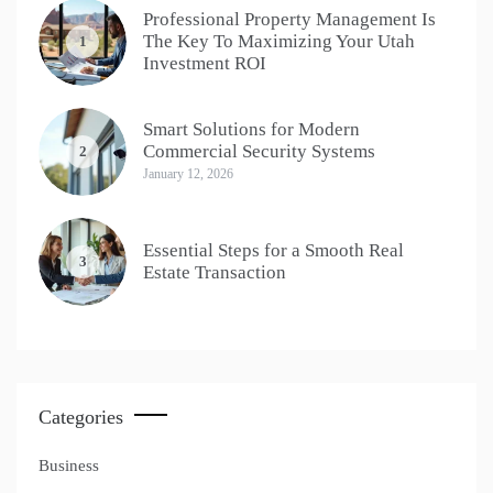
Professional Property Management Is
The Key To Maximizing Your Utah
1
Investment ROI
Smart Solutions for Modern
Commercial Security Systems
2
January 12, 2026
Essential Steps for a Smooth Real
3
Estate Transaction
Categories
Business