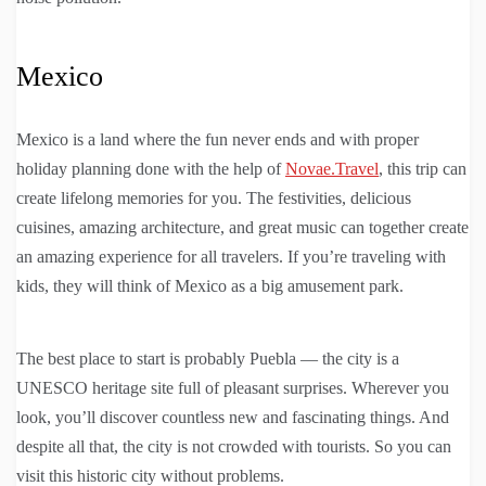
Mexico
Mexico is a land where the fun never ends and with proper
holiday planning done with the help of
Novae.Travel
, this trip can
create lifelong memories for you. The festivities, delicious
cuisines, amazing architecture, and great music can together create
an amazing experience for all travelers. If you’re traveling with
kids, they will think of Mexico as a big amusement park.
The best place to start is probably Puebla — the city is a
UNESCO heritage site full of pleasant surprises. Wherever you
look, you’ll discover countless new and fascinating things. And
despite all that, the city is not crowded with tourists. So you can
visit this historic city without problems.