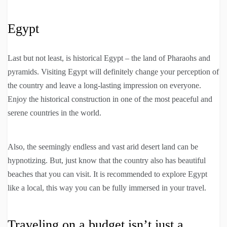
Egypt
Last but not least, is historical Egypt – the land of Pharaohs and
pyramids. Visiting Egypt will definitely change your perception of
the country and leave a long-lasting impression on everyone.
Enjoy the historical construction in one of the most peaceful and
serene countries in the world.
Also, the seemingly endless and vast arid desert land can be
hypnotizing. But, just know that the country also has beautiful
beaches that you can visit. It is recommended to explore Egypt
like a local, this way you can be fully immersed in your travel.
Traveling on a budget isn’t just a