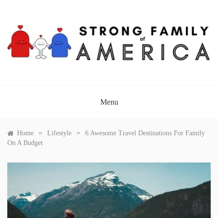
Skip
to
content
STRONG FAMILY OF
AMERICA
Menu
»
»
Home
Lifestyle
6 Awesome Travel Destinations For Family
On A Budget