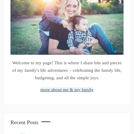
Welcome to my page! This is where I share bits and pieces
of my family's life adventures – celebrating the family life,
budgeting, and all the simple joys.
more about me & my family
Recent Posts