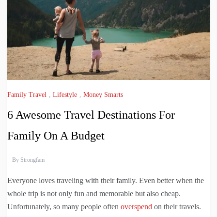
Family Travel
,
Lifestyle
,
Money Smarts
6 Awesome Travel Destinations For
Family On A Budget
By
Strongfam
Everyone loves traveling with their family. Even better when the
whole trip is not only fun and memorable but also cheap.
Unfortunately, so many people often
overspend
on their travels.