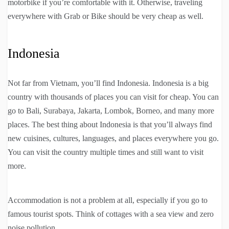
motorbike if you’re comfortable with it. Otherwise, traveling
everywhere with Grab or Bike should be very cheap as well.
Indonesia
Not far from Vietnam, you’ll find Indonesia. Indonesia is a big
country with thousands of places you can visit for cheap. You can
go to Bali, Surabaya, Jakarta, Lombok, Borneo, and many more
places. The best thing about Indonesia is that you’ll always find
new cuisines, cultures, languages, and places everywhere you go.
You can visit the country multiple times and still want to visit
more.
Accommodation is not a problem at all, especially if you go to
famous tourist spots. Think of cottages with a sea view and zero
noise pollution.