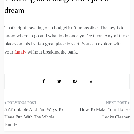
dream
That’s right traveling on a budget isn’t impossible. The key is to
know where to go and what to do once you’re there. Any of these
places on this list is a great place to start. You can explore with
your
family
without breaking the bank.
Post
5 Affordable And Fun Ways To
How To Make Your House
navigation
Have Fun With The Whole
Looks Cleaner
Family