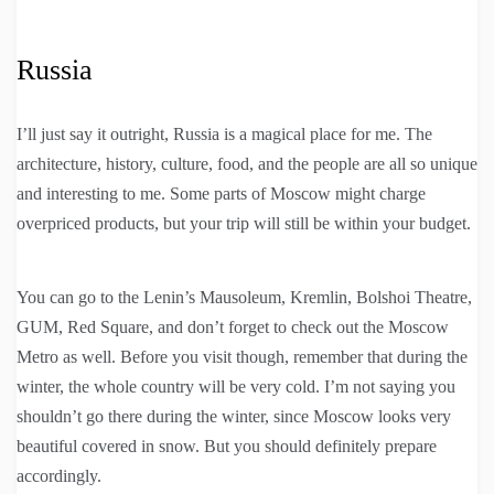
Russia
I’ll just say it outright, Russia is a magical place for me. The
architecture, history, culture, food, and the people are all so unique
and interesting to me. Some parts of Moscow might charge
overpriced products, but your trip will still be within your budget.
You can go to the Lenin’s Mausoleum, Kremlin, Bolshoi Theatre,
GUM, Red Square, and don’t forget to check out the Moscow
Metro as well. Before you visit though, remember that during the
winter, the whole country will be very cold. I’m not saying you
shouldn’t go there during the winter, since Moscow looks very
beautiful covered in snow. But you should definitely prepare
accordingly.