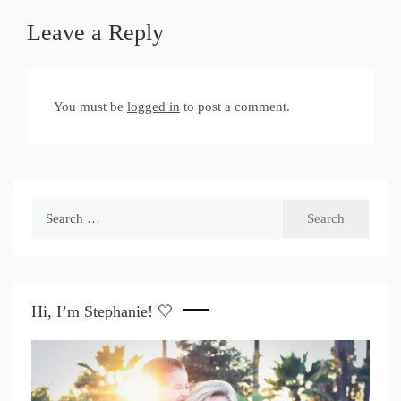
Leave a Reply
You must be
logged in
to post a comment.
Search
for:
Hi, I’m Stephanie! 🤍