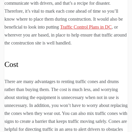
communicate with drivers, and that’s a recipe for disaster.
Therefore, it’s vital to mark each cone ahead of time so you’ll
know where to place them during construction. It would also be
beneficial to look into putting
Traffic Control Plans in DC
, or
wherever you are based, in place to help ensure that traffic around
the construction site is well handled.
Cost
There are many advantages to renting traffic cones and drums
rather than buying them. The cost is much less, and worrying
about storing the equipment is unnecessary when not in use is
unnecessary. In addition, you won’t have to worry about replacing
the cones when they wear out. You can also mix traffic cones with
signs to create a barrier that keeps traffic moving safely. Cones are
helpful for directing traffic in an area to alert drivers to obstacles