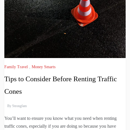
Family Travel
,
Money Smarts
Tips to Consider Before Renting Traffic
Cones
By
Strongfam
You’ll want to ensure you know what you need when renting
traffic cones, especially if you are doing so because you have