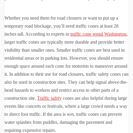
Whether you need them for road closures or want to put up a
temporary road blockage, you’ll need traffic cones at least 28
inches tall. According to experts in
traffic cone rental Washington
,
larger traffic cones are typically more durable and provide better
visibility than smaller ones. Smaller traffic cones are best used in
residential areas or in parking lots. However, you should ensure
enough space around each cone for motorists to maneuver around
it. In addition to their use for road closures, traffic safety cones can
also be used in construction sites. They can help signal above-the-
head hazards to workers and restrict access to other parts of a
construction site.
Traffic safety
cones are also helpful during large
events like concerts or festivals, where a large crowd needs a way
to direct foot traffic. If the area is wet, traffic cones can prevent
water splashes from puddles, damaging the pavement and
requiring expensive repairs.