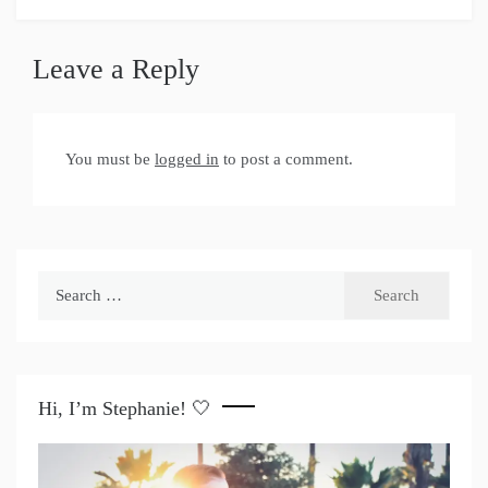
Leave a Reply
You must be
logged in
to post a comment.
Search
for:
Hi, I’m Stephanie! 🤍