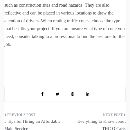
such as construction sites and road hazards. They are also
reflective and can be placed in various locations to draw the
attention of drivers. When renting traffic cones, choose the type
that best fits your project. If you are unsure what type of cone you
need, consider talking to a professional to find the best one for the
job.
Post
3 Tips for Hiring an Affordable
Everything to Know about
navigation
Maid Service
THC O Carts