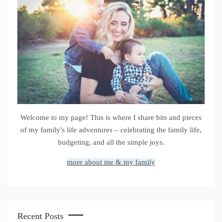
Welcome to my page! This is where I share bits and pieces
of my family's life adventures – celebrating the family life,
budgeting, and all the simple joys.
more about me & my family
Recent Posts