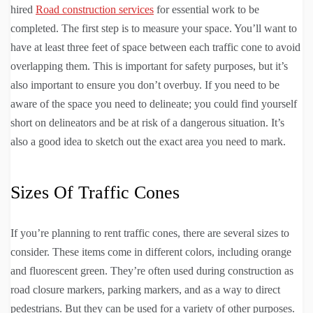
hired
Road construction services
for essential work to be
completed. The first step is to measure your space. You’ll want to
have at least three feet of space between each traffic cone to avoid
overlapping them. This is important for safety purposes, but it’s
also important to ensure you don’t overbuy. If you need to be
aware of the space you need to delineate; you could find yourself
short on delineators and be at risk of a dangerous situation. It’s
also a good idea to sketch out the exact area you need to mark.
Sizes Of Traffic Cones
If you’re planning to rent traffic cones, there are several sizes to
consider. These items come in different colors, including orange
and fluorescent green. They’re often used during construction as
road closure markers, parking markers, and as a way to direct
pedestrians. But they can be used for a variety of other purposes.