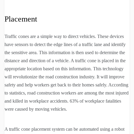
Placement
Traffic cones are a simple way to direct vehicles. These devices
have sensors to detect the edge lines of a traffic lane and identify
the sensitive area. This information is then used to determine the
distance and direction of a vehicle. A traffic cone is placed in the
appropriate location based on this information. This technology
will revolutionize the road construction industry. It will improve
safety and help workers get back to their homes safely. According
to statistics, road construction workers are among the most injured
and killed in workplace accidents. 63% of workplace fatalities
were caused by moving vehicles.
A traffic cone placement system can be automated using a robot