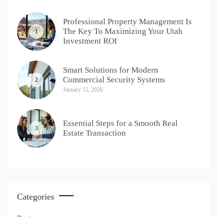
Professional Property Management Is
The Key To Maximizing Your Utah
1
Investment ROI
Smart Solutions for Modern
Commercial Security Systems
2
January 12, 2026
Essential Steps for a Smooth Real
3
Estate Transaction
Categories