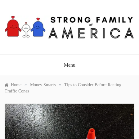
Skip
to
content
STRONG FAMILY OF
AMERICA
Menu
»
»
Home
Money Smarts
Tips to Consider Before Renting
Traffic Cones