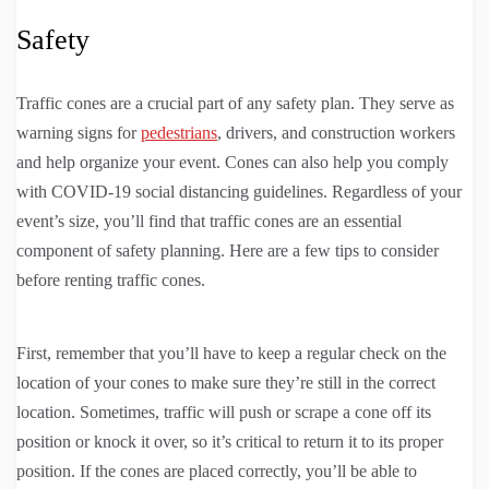
Safety
Traffic cones are a crucial part of any safety plan. They serve as
warning signs for
pedestrians
, drivers, and construction workers
and help organize your event. Cones can also help you comply
with COVID-19 social distancing guidelines. Regardless of your
event’s size, you’ll find that traffic cones are an essential
component of safety planning. Here are a few tips to consider
before renting traffic cones.
First, remember that you’ll have to keep a regular check on the
location of your cones to make sure they’re still in the correct
location. Sometimes, traffic will push or scrape a cone off its
position or knock it over, so it’s critical to return it to its proper
position. If the cones are placed correctly, you’ll be able to