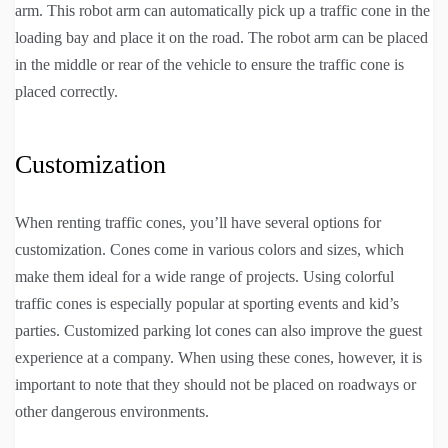
arm. This robot arm can automatically pick up a traffic cone in the
loading bay and place it on the road. The robot arm can be placed
in the middle or rear of the vehicle to ensure the traffic cone is
placed correctly.
Customization
When renting traffic cones, you’ll have several options for
customization. Cones come in various colors and sizes, which
make them ideal for a wide range of projects. Using colorful
traffic cones is especially popular at sporting events and kid’s
parties. Customized parking lot cones can also improve the guest
experience at a company. When using these cones, however, it is
important to note that they should not be placed on roadways or
other dangerous environments.