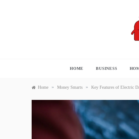
Skip
to
content
S
HOME
BUSINESS
HOM
»
»
Home
Money Smarts
Key Features of Electric D