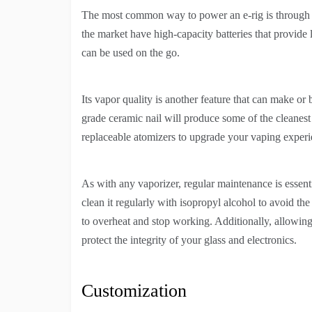
The most common way to power an e-rig is through i
the market have high-capacity batteries that provide lo
can be used on the go.
Its vapor quality is another feature that can make or
grade ceramic nail will produce some of the cleanest
replaceable atomizers to upgrade your vaping experi
As with any vaporizer, regular maintenance is essenti
clean it regularly with isopropyl alcohol to avoid th
to overheat and stop working. Additionally, allowing
protect the integrity of your glass and electronics.
Customization