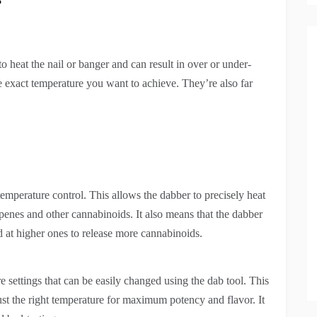
to heat the nail or banger and can result in over or under-
he exact temperature you want to achieve. They’re also far
temperature control. This allows the dabber to precisely heat
rpenes and other cannabinoids. It also means that the dabber
d at higher ones to release more cannabinoids.
re settings that can be easily changed using the dab tool. This
just the right temperature for maximum potency and flavor. It