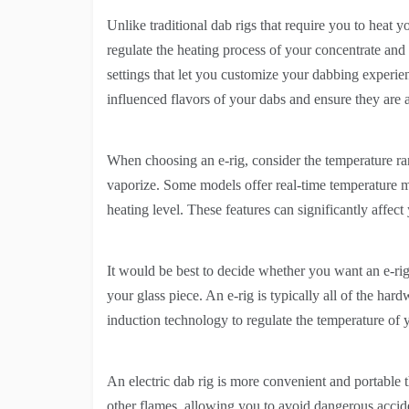
Unlike traditional dab rigs that require you to heat y
regulate the heating process of your concentrate an
settings that let you customize your dabbing experie
influenced flavors of your dabs and ensure they are a
When choosing an e-rig, consider the temperature ran
vaporize. Some models offer real-time temperature m
heating level. These features can significantly affect
It would be best to decide whether you want an e-rig 
your glass piece. An e-rig is typically all of the har
induction technology to regulate the temperature of 
An electric dab rig is more convenient and portable 
other flames, allowing you to avoid dangerous accid