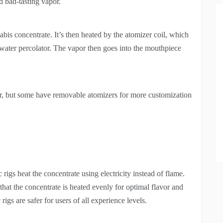
d bad-tasting vapor.
bis concentrate. It’s then heated by the atomizer coil, which
 water percolator. The vapor then goes into the mouthpiece
tor, but some have removable atomizers for more customization
ic rigs heat the concentrate using electricity instead of flame.
that the concentrate is heated evenly for optimal flavor and
igs are safer for users of all experience levels.