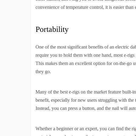
convenience of temperature control, it is easier than 
Portability
One of the most significant benefits of an electric dab 
require you to hold them with one hand, most e-rigs 
This makes them an excellent option for on-the-go u
they go.
Many of the best e-rigs on the market feature built-
benefit, especially for new users struggling with the tr
Instead, you can press a button, and the nail will au
Whether a beginner or an expert, you can find the ri