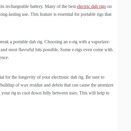
ts rechargeable battery. Many of the best
electric dab rigs
on
ng-lasting use. This feature is essential for portable rigs that
 break a portable dab rig. Choosing an e-rig with a vaporizer-
 and most flavorful hits possible. Some e-rigs even come with
ence.
al for the longevity of your electronic dab rig. Be sure to
e buildup of wax residue and debris that can cause the atomizer
 your rig to cool down fully between uses. This will help to