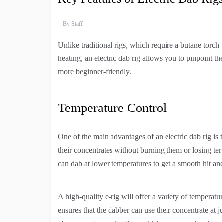
By
Staff
Unlike traditional rigs, which require a butane torch 
heating, an electric dab rig allows you to pinpoint t
more beginner-friendly.
Temperature Control
One of the main advantages of an electric dab rig is 
their concentrates without burning them or losing te
can dab at lower temperatures to get a smooth hit an
A high-quality e-rig will offer a variety of temperatu
ensures that the dabber can use their concentrate at 