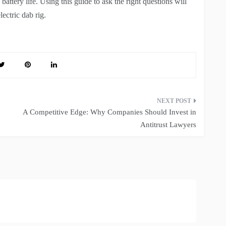
battery life. Using this guide to ask the right questions will
ectric dab rig.
A Competitive Edge: Why Companies Should Invest in
Antitrust Lawyers