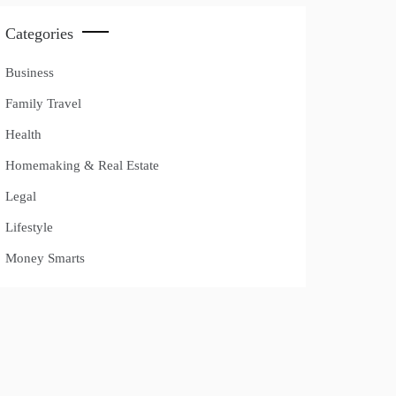
Categories
Business
Family Travel
Health
Homemaking & Real Estate
Legal
Lifestyle
Money Smarts