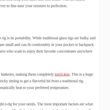
ever to fine-tune your sessions to perfection.
rig is its portability. While traditional glass rigs are bulky and
are small and can fit comfortably in your pocket or backpack.
sers who want to enjoy their favorite concentrates anywhere
in batteries, making them completely
torch-less
. This is a huge
icky timing to get a flavorful hit from a traditional rig.
tomatically heat to your preferred temperature.
ght e-rig for your needs. The most important factors are what