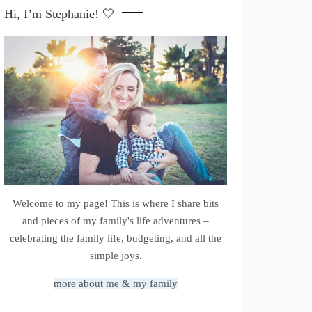
Hi, I’m Stephanie! 🤍
Welcome to my page! This is where I share bits
and pieces of my family's life adventures –
celebrating the family life, budgeting, and all the
simple joys.
more about me & my family