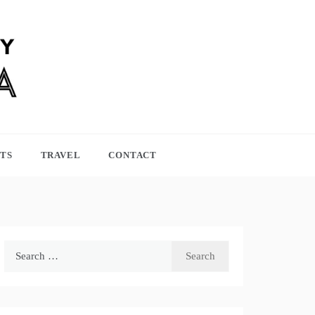
TS
TRAVEL
CONTACT
Search
for: