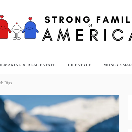
TRONG FAMILY OF AMERICA
EMAKING & REAL ESTATE
LIFESTYLE
MONEY SMAR
ab Rigs