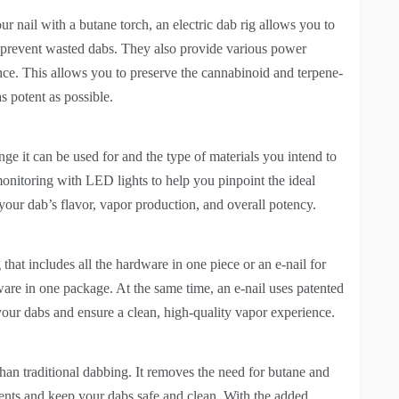
our nail with a butane torch, an electric dab rig allows you to
d prevent wasted dabs. They also provide various power
nce. This allows you to preserve the cannabinoid and terpene-
s potent as possible.
ge it can be used for and the type of materials you intend to
onitoring with LED lights to help you pinpoint the ideal
 your dab’s flavor, vapor production, and overall potency.
that includes all the hardware in one piece or an e-nail for
dware in one package. At the same time, an e-nail uses patented
your dabs and ensure a clean, high-quality vapor experience.
than traditional dabbing. It removes the need for butane and
ents and keep your dabs safe and clean. With the added