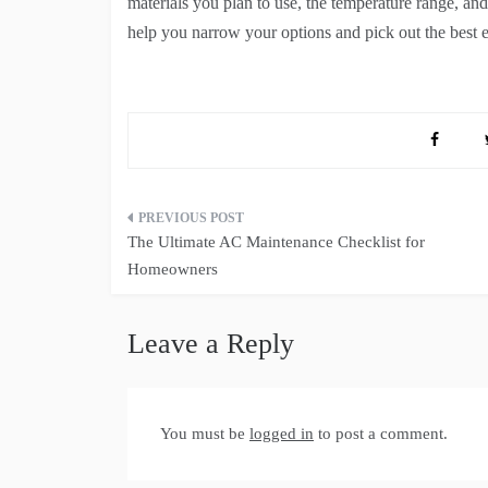
materials you plan to use, the temperature range, and 
help you narrow your options and pick out the best el
Post
The Ultimate AC Maintenance Checklist for
navigation
Homeowners
Leave a Reply
You must be
logged in
to post a comment.