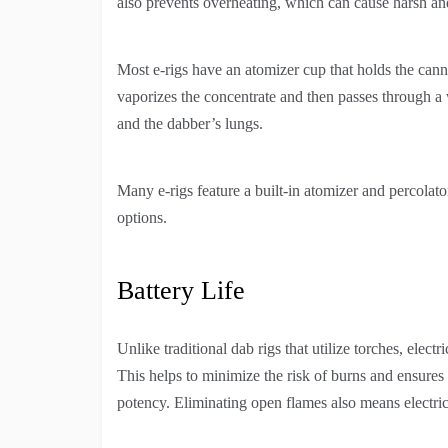
also prevents overheating, which can cause harsh an
Most e-rigs have an atomizer cup that holds the canna
vaporizes the concentrate and then passes through a
and the dabber’s lungs.
Many e-rigs feature a built-in atomizer and percola
options.
Battery Life
Unlike traditional dab rigs that utilize torches, electr
This helps to minimize the risk of burns and ensures 
potency. Eliminating open flames also means electric r