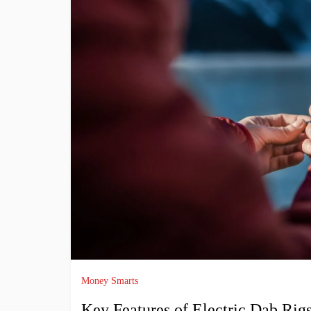
Money Smarts
Key Features of Electric Dab Rig