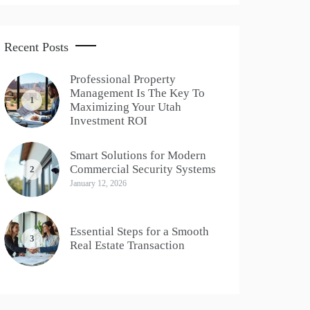
Recent Posts
Professional Property
Management Is The Key To
1
Maximizing Your Utah
Investment ROI
Smart Solutions for Modern
Commercial Security Systems
2
January 12, 2026
Essential Steps for a Smooth
3
Real Estate Transaction