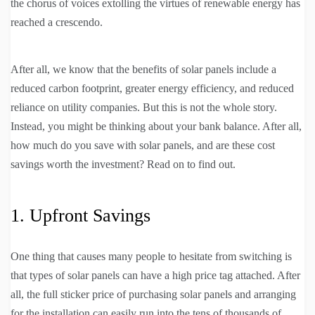
the chorus of voices extolling the virtues of renewable energy has
reached a crescendo.
After all, we know that the benefits of solar panels include a
reduced carbon footprint, greater energy efficiency, and reduced
reliance on utility companies. But this is not the whole story.
Instead, you might be thinking about your bank balance. After all,
how much do you save with solar panels, and are these cost
savings worth the investment? Read on to find out.
1. Upfront Savings
One thing that causes many people to hesitate from switching is
that types of solar panels can have a high price tag attached. After
all, the full sticker price of purchasing solar panels and arranging
for the installation can easily run into the tens of thousands of