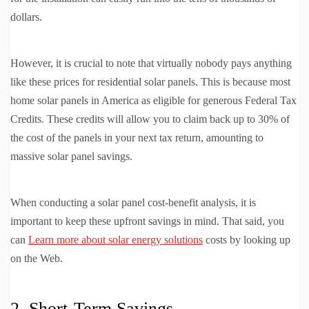
dollars.
However, it is crucial to note that virtually nobody pays anything
like these prices for residential solar panels. This is because most
home solar panels in America as eligible for generous Federal Tax
Credits. These credits will allow you to claim back up to 30% of
the cost of the panels in your next tax return, amounting to
massive solar panel savings.
When conducting a solar panel cost-benefit analysis, it is
important to keep these upfront savings in mind. That said, you
can
Learn more about solar energy solutions
costs by looking up
on the Web.
2. Short-Term Savings