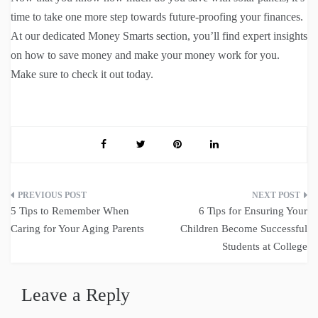
time to take one more step towards future-proofing your finances.
At our dedicated Money Smarts section, you’ll find expert insights
on how to save money and make your money work for you.
Make sure to check it out today.
Post
5 Tips to Remember When
6 Tips for Ensuring Your
navigation
Caring for Your Aging Parents
Children Become Successful
Students at College
Leave a Reply