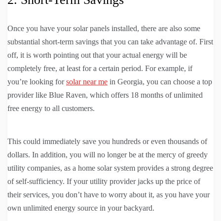
Once you have your solar panels installed, there are also some
substantial short-term savings that you can take advantage of. First
off, it is worth pointing out that your actual energy will be
completely free, at least for a certain period. For example, if
you’re looking for
solar near me
in Georgia, you can choose a top
provider like Blue Raven, which offers 18 months of unlimited
free energy to all customers.
This could immediately save you hundreds or even thousands of
dollars. In addition, you will no longer be at the mercy of greedy
utility companies, as a home solar system provides a strong degree
of self-sufficiency. If your utility provider jacks up the price of
their services, you don’t have to worry about it, as you have your
own unlimited energy source in your backyard.