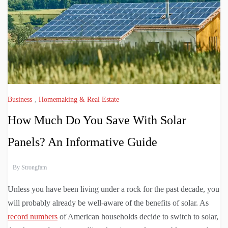
Business
,
Homemaking & Real Estate
How Much Do You Save With Solar
Panels? An Informative Guide
By
Strongfam
Unless you have been living under a rock for the past decade, you
will probably already be well-aware of the benefits of solar. As
record numbers
of American households decide to switch to solar,