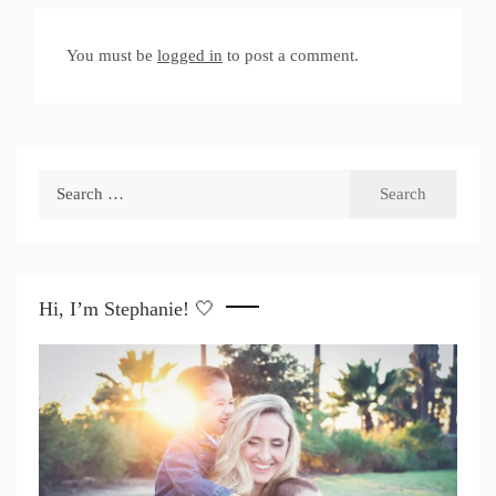
You must be
logged in
to post a comment.
Search
for:
Hi, I’m Stephanie! 🤍