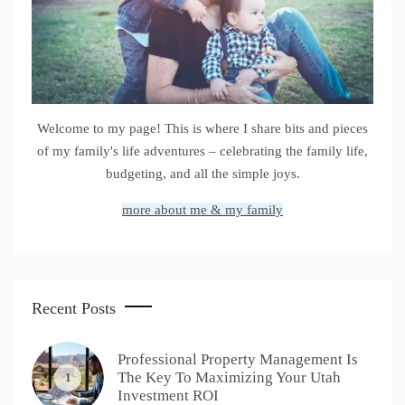
Welcome to my page! This is where I share bits and pieces
of my family's life adventures – celebrating the family life,
budgeting, and all the simple joys.
more about me & my family
Recent Posts
Professional Property Management Is
The Key To Maximizing Your Utah
1
Investment ROI