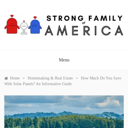
Skip
to
content
STRONG FAMILY OF
AMERICA
Menu
»
»
Home
Homemaking & Real Estate
How Much Do You Save
With Solar Panels? An Informative Guide