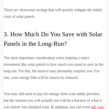
These are short-term savings that will quickly mitigate the initial
costs of solar panels.
3. How Much Do You Save with Solar
Panels in the Long-Run?
The most important consideration when making a major
investment like solar panels is how much you stand to save in the
long run. For this, the answer may pleasantly surprise you. For
one, your energy bills will be massively reduced.
You may still need to pay for energy from your utility provider,
but the amount you will actually use will be a fraction of what it
was before you installed solar. In addition, you can even
sell your