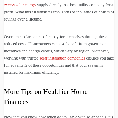
excess solar energy
supply directly to a local utility company for a
profit. What this all translates into is tens of thousands of dollars of
savings over a lifetime.
Over time, solar panels often pay for themselves through these
reduced costs. Homeowners can also benefit from government
incentives and energy credits, which vary by region. Moreover,
working with trusted
solar installation companies
ensures you take
full advantage of these opportunities and that your system is
installed for maximum efficiency.
More Tips on Healthier Home
Finances
Now that you know how much do you save with solar panels, it’s