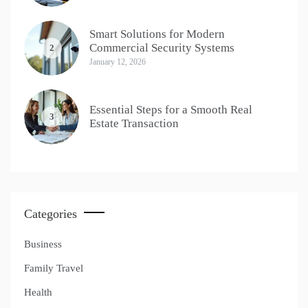
Smart Solutions for Modern
Commercial Security Systems
2
January 12, 2026
Essential Steps for a Smooth Real
3
Estate Transaction
Categories
Business
Family Travel
Health