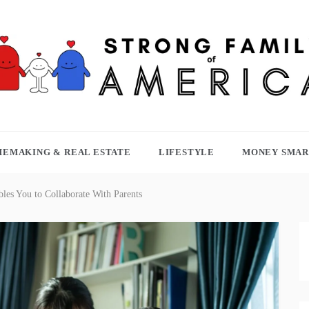
TRONG FAMILY OF AMERICA
EMAKING & REAL ESTATE
LIFESTYLE
MONEY SMAR
les You to Collaborate With Parents