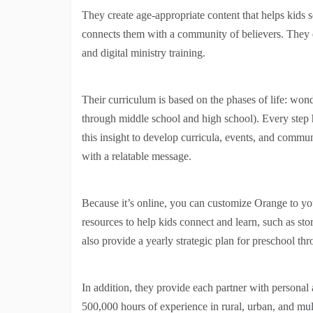
They create age-appropriate content that helps kids 
connects them with a community of believers. They d
and digital ministry training.
Their curriculum is based on the phases of life: wond
through middle school and high school). Every step 
this insight to develop curricula, events, and commun
with a relatable message.
Because it’s online, you can customize Orange to you
resources to help kids connect and learn, such as sto
also provide a yearly strategic plan for preschool th
In addition, they provide each partner with personal 
500,000 hours of experience in rural, urban, and mul