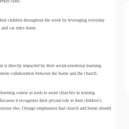
eekly class.
 their children throughout the week by leveraging everyday
, and car rides home.
 is directly impacted by their social-emotional learning.
promote collaboration between the home and the church.
arning course as tools to assist churches in training
cause it recognizes their pivotal role in their children’s
an anyone else, Orange emphasizes that church and home should