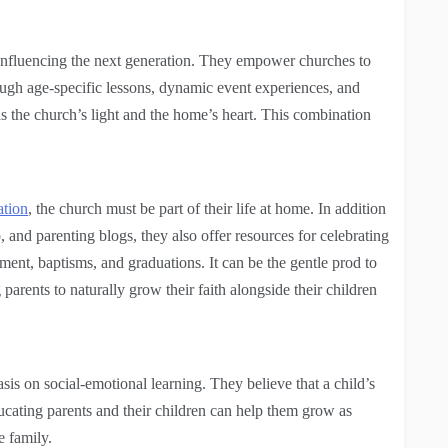
r influencing the next generation. They empower churches to
ough age-specific lessons, dynamic event experiences, and
ns the church’s light and the home’s heart.
This combination
ation
, the church must be part of their life at home. In addition
 and parenting blogs, they also offer resources for celebrating
ment, baptisms, and graduations. It can be the gentle prod to
parents to naturally grow their faith alongside their children
asis on social-emotional learning. They believe that a child’s
ucating parents and their children can help them grow as
e family.