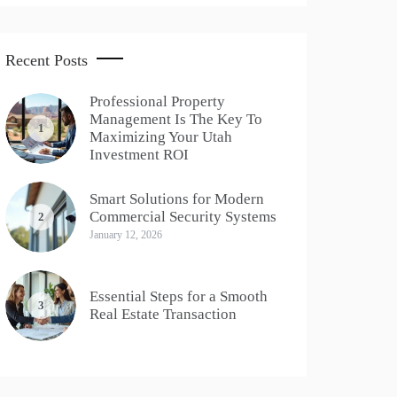
Recent Posts
Professional Property
Management Is The Key To
1
Maximizing Your Utah
Investment ROI
Smart Solutions for Modern
Commercial Security Systems
2
January 12, 2026
Essential Steps for a Smooth
3
Real Estate Transaction