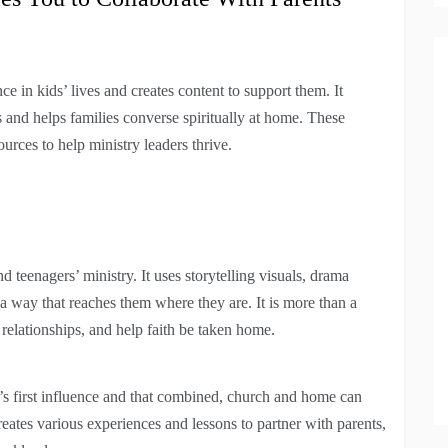
ce in kids’ lives and creates content to support them. It
 and helps families converse spiritually at home. These
urces to help ministry leaders thrive.
 teenagers’ ministry. It uses storytelling visuals, drama
 a way that reaches them where they are. It is more than a
r relationships, and help faith be taken home.
n’s first influence and that combined, church and home can
eates various experiences and lessons to partner with parents,