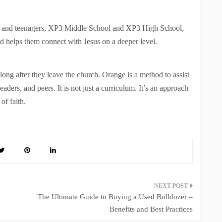
ens and teenagers, XP3 Middle School and XP3 High School,
nd helps them connect with Jesus on a deeper level.
t long after they leave the church. Orange is a method to assist
leaders, and peers. It is not just a curriculum. It’s an approach
of faith.
The Ultimate Guide to Buying a Used Bulldozer –
Benefits and Best Practices