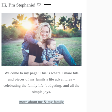
Hi, I’m Stephanie! 🤍
Welcome to my page! This is where I share bits
and pieces of my family's life adventures –
celebrating the family life, budgeting, and all the
simple joys.
more about me & my family