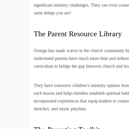
significant ministry challenges. They can even conn
same things you are!
The Parent Resource Library
Orange has made waves in the church community by h
understand parents have much more time and influenc
curriculum to bridge the gap between church and h
They have extensive children’s ministry options from
each lesson and helps families establish spiritual h
incorporated experiences that equip leaders to connec
sketches, and music playlists.