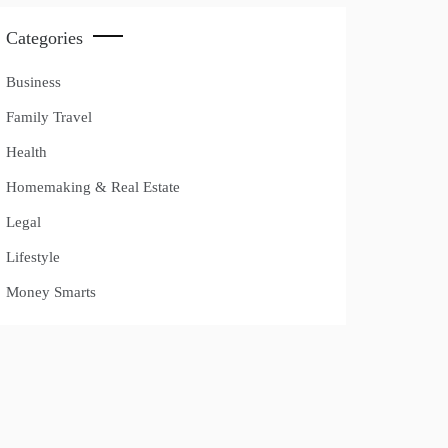
Categories
Business
Family Travel
Health
Homemaking & Real Estate
Legal
Lifestyle
Money Smarts