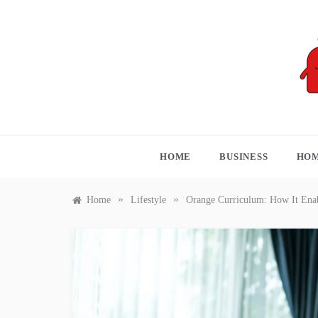
Skip
to
content
S
HOME
BUSINESS
HOM
»
»
Home
Lifestyle
Orange Curriculum: How It Enab