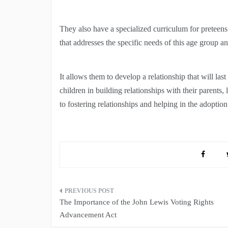
They also have a specialized curriculum for prete
that addresses the specific needs of this age group a
It allows them to develop a relationship that will las
children in building relationships with their parents, 
to fostering relationships and helping in the adoption 
Post
The Importance of the John Lewis Voting Rights
navigation
Advancement Act