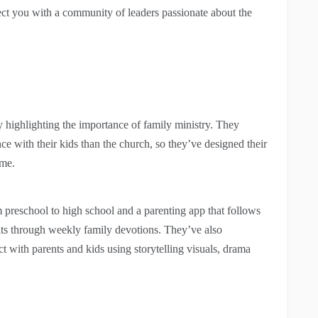
ect you with a community of leaders passionate about the
ighlighting the importance of family ministry. They
e with their kids than the church, so they’ve designed their
ome.
 preschool to high school and a parenting app that follows
abits through weekly family devotions. They’ve also
t with parents and kids using storytelling visuals, drama