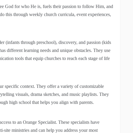
see God for who He is, fuels their passion to follow Him, and
o this through weekly church curricula, event experiences,
er (infants through preschool), discovery, and passion (kids
has different learning needs and unique obstacles. They use
ication tools that equip churches to reach each stage of life
r specific context. They offer a variety of customizable
rytelling visuals, drama sketches, and music playlists. They
rough high school that helps you align with parents.
access to an Orange Specialist. These specialists have
ti-site ministries and can help you address your most