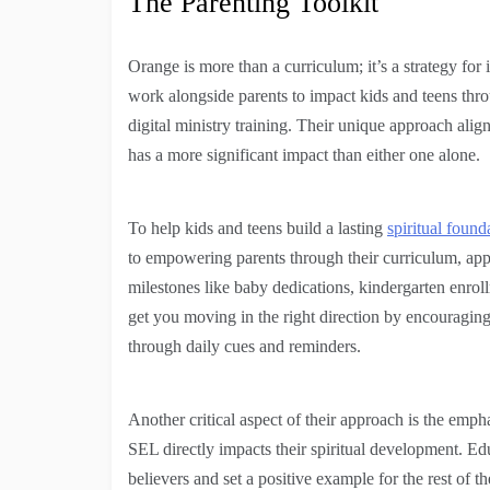
The Parenting Toolkit
Orange is more than a curriculum; it’s a strategy fo
work alongside parents to impact kids and teens thr
digital ministry training. Their unique approach alig
has a more significant impact than either one alone.
To help kids and teens build a lasting
spiritual found
to empowering parents through their curriculum, app,
milestones like baby dedications, kindergarten enroll
get you moving in the right direction by encouraging 
through daily cues and reminders.
Another critical aspect of their approach is the emph
SEL directly impacts their spiritual development. Ed
believers and set a positive example for the rest of th