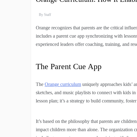
By
Staff
Orange recognizes that parents are the critical influen
includes a parent cue app synchronizing with lessons
experienced leaders offer coaching, training, and reso
The Parent Cue App
The
Orange curriculum
uniquely approaches kids’ and
sketches, and music playlists to connect with kids in
lesson plan; it’s a strategy to build community, foste
It’s based on the philosophy that parents are childre
impact children more than alone. The organization cr