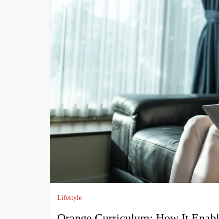
Lifestyle
Orange Curriculum: How It Enable