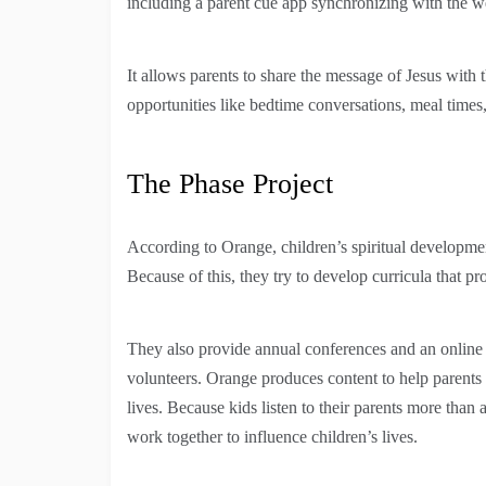
including a parent cue app synchronizing with the w
It allows parents to share the message of Jesus with
opportunities like bedtime conversations, meal times
The Phase Project
According to Orange, children’s spiritual development
Because of this, they try to develop curricula that 
They also provide annual conferences and an online le
volunteers. Orange produces content to help parents be
lives. Because kids listen to their parents more th
work together to influence children’s lives.