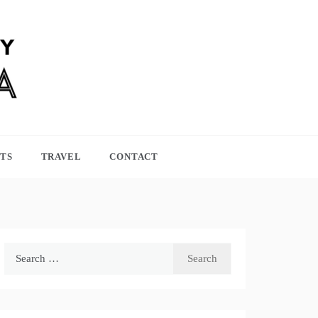
TS
TRAVEL
CONTACT
Search
for: