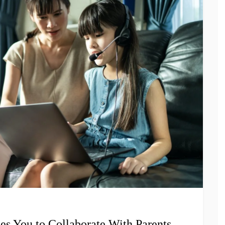
s You to Collaborate With Parents