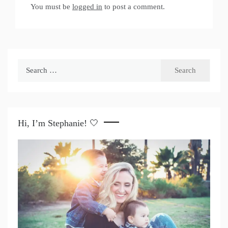
You must be
logged in
to post a comment.
Search
for:
Hi, I’m Stephanie! 🤍