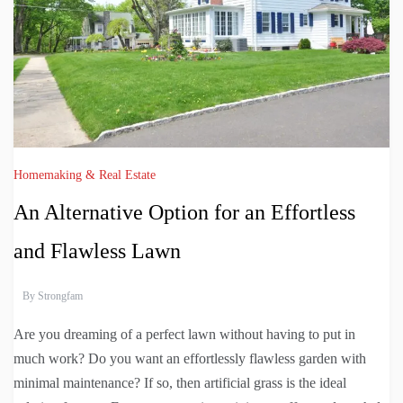
Homemaking & Real Estate
An Alternative Option for an Effortless
and Flawless Lawn
By
Strongfam
Are you dreaming of a perfect lawn without having to put in
much work? Do you want an effortlessly flawless garden with
minimal maintenance? If so, then artificial grass is the ideal