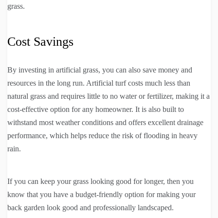
grass.
Cost Savings
By investing in artificial grass, you can also save money and
resources in the long run. Artificial turf costs much less than
natural grass and requires little to no water or fertilizer, making it a
cost-effective option for any homeowner. It is also built to
withstand most weather conditions and offers excellent drainage
performance, which helps reduce the risk of flooding in heavy
rain.
If you can keep your grass looking good for longer, then you
know that you have a budget-friendly option for making your
back garden look good and professionally landscaped.