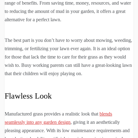
range of benefits. From saving time, money, resources, and water
to reducing the amount of mud in your garden, it offers a great
alternative for a perfect lawn.
The best part is you don’t have to worry about mowing, weeding,
trimming, or fertilizing your lawn ever again. It is an ideal option
for those that lack the time to care for their grass as they would
wish to. Busy working parents can still have a great-looking lawn
that their children will enjoy playing on.
Flawless Look
Manufactured grass provides a realistic look that
blends
seamlessly into any garden design
, giving it an aesthetically
pleasing appearance. With its low maintenance requirements and