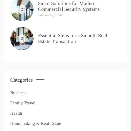
Smart Solutions for Modern
Commercial Security Systems
2
January 12, 2026
Essential Steps for a Smooth Real
3
Estate Transaction
Categories
Business
Family Travel
Health
Homemaking & Real Estate