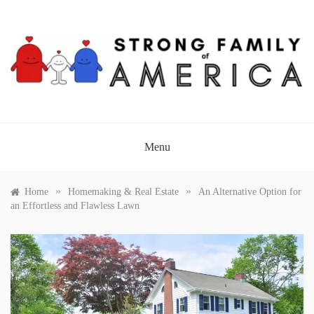
Skip
to
content
STRONG FAMILY OF
AMERICA
Menu
»
»
Home
Homemaking & Real Estate
An Alternative Option for
an Effortless and Flawless Lawn