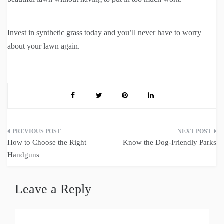
Invest in synthetic grass today and you’ll never have to worry
about your lawn again.
Post
How to Choose the Right
Know the Dog-Friendly Parks
navigation
Handguns
Leave a Reply