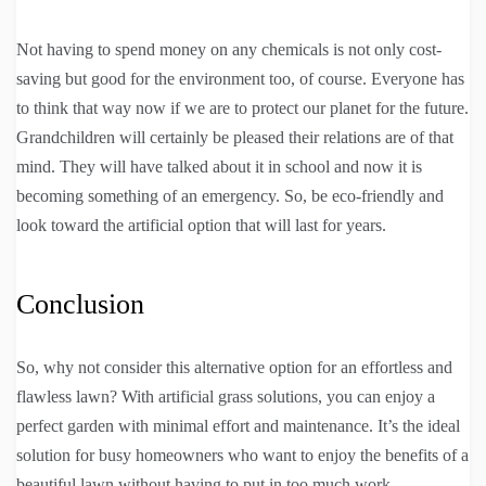
Not having to spend money on any chemicals is not only cost-
saving but good for the environment too, of course. Everyone has
to think that way now if we are to protect our planet for the future.
Grandchildren will certainly be pleased their relations are of that
mind. They will have talked about it in school and now it is
becoming something of an emergency. So, be eco-friendly and
look toward the artificial option that will last for years.
Conclusion
So, why not consider this alternative option for an effortless and
flawless lawn? With artificial grass solutions, you can enjoy a
perfect garden with minimal effort and maintenance. It’s the ideal
solution for busy homeowners who want to enjoy the benefits of a
beautiful lawn without having to put in too much work.