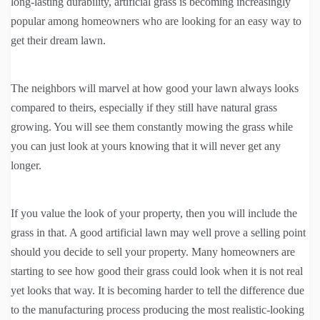
long-lasting durability, artificial grass is becoming increasingly
popular among homeowners who are looking for an easy way to
get their dream lawn.
The neighbors will marvel at how good your lawn always looks
compared to theirs, especially if they still have natural grass
growing. You will see them constantly mowing the grass while
you can just look at yours knowing that it will never get any
longer.
If you value the look of your property, then you will include the
grass in that. A good artificial lawn may well prove a selling point
should you decide to sell your property. Many homeowners are
starting to see how good their grass could look when it is not real
yet looks that way. It is becoming harder to tell the difference due
to the manufacturing process producing the most realistic-looking