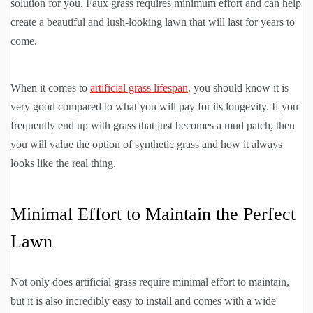
solution for you. Faux grass requires minimum effort and can help
create a beautiful and lush-looking lawn that will last for years to
come.
When it comes to
artificial grass lifespan
, you should know it is
very good compared to what you will pay for its longevity. If you
frequently end up with grass that just becomes a mud patch, then
you will value the option of synthetic grass and how it always
looks like the real thing.
Minimal Effort to Maintain the Perfect
Lawn
Not only does artificial grass require minimal effort to maintain,
but it is also incredibly easy to install and comes with a wide