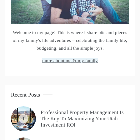
Welcome to my page! This is where I share bits and pieces
of my family's life adventures – celebrating the family life,
budgeting, and all the simple joys.
more about me & my family
Recent Posts
Professional Property Management Is
The Key To Maximizing Your Utah
1
Investment ROI